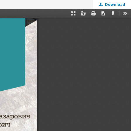
Download