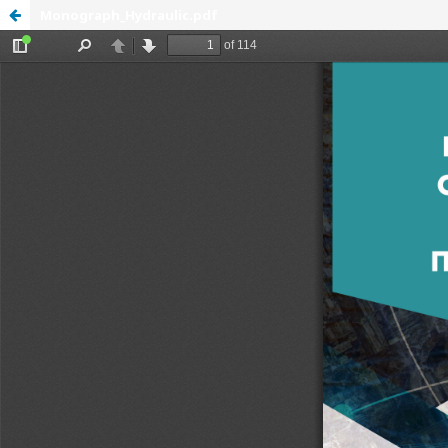
Monograph_Hydraulic.pdf