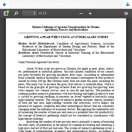
rsglobal, Monograph Melnyk_Chapter2.pdf