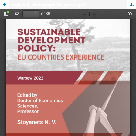
rsglobal, Monograph Stoyanets.pdf