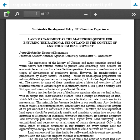
rsglobal, Monograph Stoyanets_Chapter11.pdf