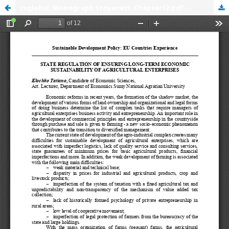
rsglobal, Monograph Stoyanets_Chapter12.pdf