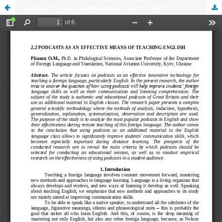
rsglobal, Nataliia Vasylyshyna_Chapter4.pdf