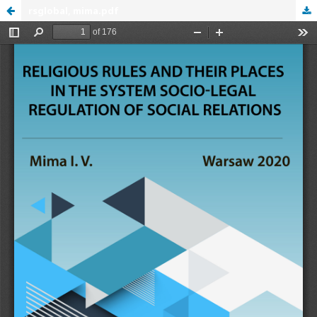
rsglobal, mima.pdf