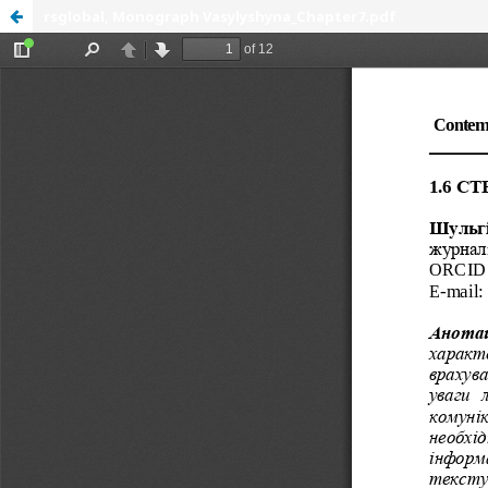
rsglobal, Monograph Vasylyshyna_Chapter7.pdf