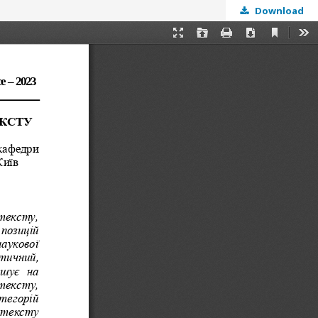
Download