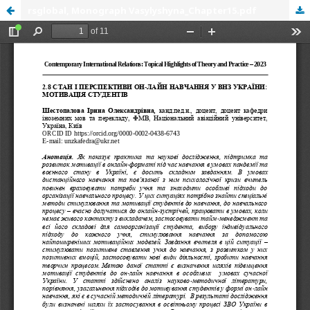
rsglobal, Monograph Vasylyshyna_Chapter15.pdf