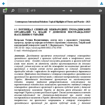
rsglobal, Monograph Vasylyshyna_Chapter26.pdf