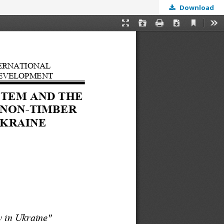
Download