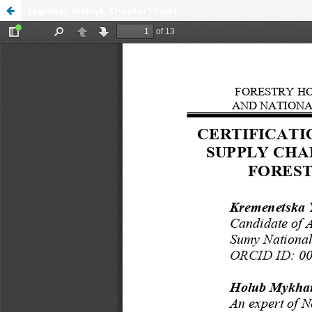
rsglobal, Melnyk_Chapter10.pdf