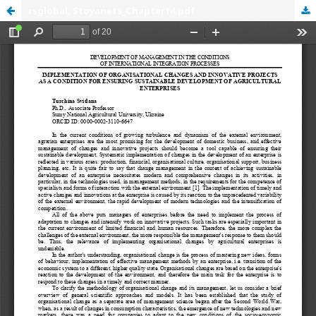
rsglobal, Stoyanets_Chapter14.pdf