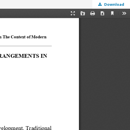
Download