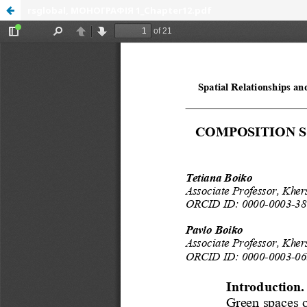
rsglobal, МОНОГРАФІЯ 1_Chapter12.pdf