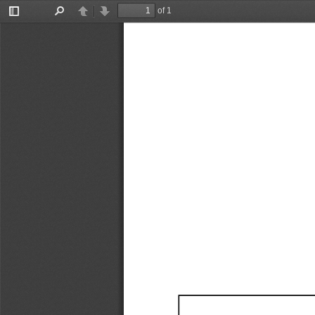
of 1
Toggle
Find
Previous
Next
Sidebar