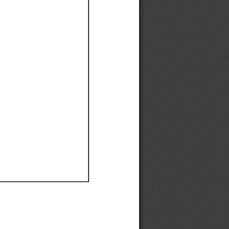
Ef
Ef