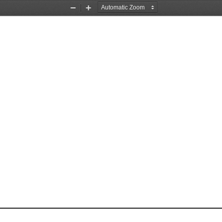
Zoom
Zoom
Out
In