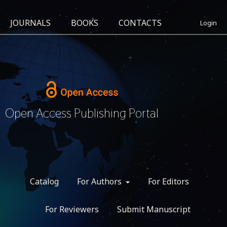
JOURNALS
BOOKS
CONTACTS
Login
Open Access Publishing Portal
Catalog
For Authors
For Editors
For Reviewers
Submit Manuscript