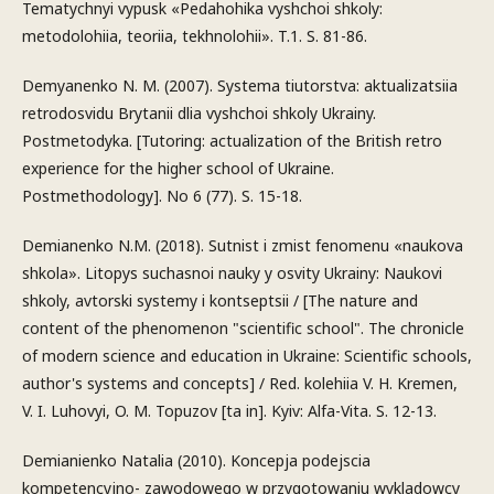
Tematychnyi vypusk «Pedahohika vyshchoi shkoly:
metodolohiia, teoriia, tekhnolohii». T.1. S. 81-86.
Demyanenko N. M. (2007). Systema tiutorstva: aktualizatsiia
retrodosvidu Brytanii dlia vyshchoi shkoly Ukrainy.
Postmetodyka. [Tutoring: actualization of the British retro
experience for the higher school of Ukraine.
Postmethodology]. No 6 (77). S. 15-18.
Demianenko N.M. (2018). Sutnist i zmist fenomenu «naukova
shkola». Litopys suchasnoi nauky y osvity Ukrainy: Naukovi
shkoly, avtorski systemy i kontseptsii / [The nature and
content of the phenomenon "scientific school". The chronicle
of modern science and education in Ukraine: Scientific schools,
author's systems and concepts] / Red. kolehiia V. H. Kremen,
V. I. Luhovyi, O. M. Topuzov [ta in]. Kyiv: Alfa-Vita. S. 12-13.
Demianienko Natalia (2010). Koncepja podejscia
kompetencyjno- zawodowego w przygotowaniu wykladowcy