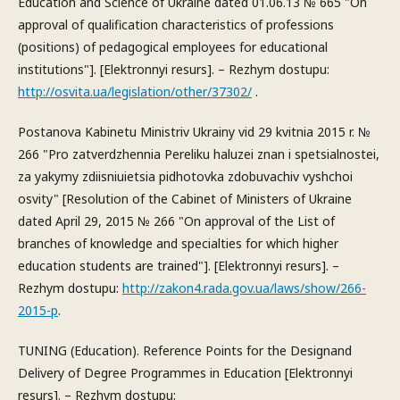
Education and Science of Ukraine dated 01.06.13 № 665 "On
approval of qualification characteristics of professions
(positions) of pedagogical employees for educational
institutions"]. [Elektronnyi resurs]. – Rezhym dostupu:
http://osvita.ua/legislation/other/37302/
.
Postanova Kabinetu Ministriv Ukrainy vid 29 kvitnia 2015 r. №
266 "Pro zatverdzhennia Pereliku haluzei znan i spetsialnostei,
za yakymy zdiisniuietsia pidhotovka zdobuvachiv vyshchoi
osvity" [Resolution of the Cabinet of Ministers of Ukraine
dated April 29, 2015 № 266 "On approval of the List of
branches of knowledge and specialties for which higher
education students are trained"]. [Elektronnyi resurs]. –
Rezhym dostupu:
http://zakon4.rada.gov.ua/laws/show/266-
2015-p
.
TUNING (Education). Reference Points for the Designand
Delivery of Degree Programmes in Education [Elektronnyi
resurs]. – Rezhym dostupu: