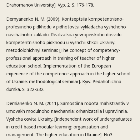
Drahomanov University]. Vyp. 2. S. 176-178.
Demyanenko N. M. (2009). Kontseptsiia kompetentnisno-
profesiinoho pidkhodu v pidhotovtsi vykladacha vyshchoho
navchalnoho zakladu. Realizatsiia yevropeiskoho dosvidu
kompetentnisnoho pidkhodu u vyshchii shkoli Ukrainy:
metodolohichnyi seminar. [The concept of competency-
professional approach in training of teacher of higher
education school. Implementation of the European
experience of the competence approach in the higher school
of Ukraine: methodological seminar]. Kyiv: Pedahohichna
dumka. S. 322-332.
Demianenko N. M. (2011). Samostiina robota mahistrantiv v
umovakh modulnoho navchannia: orhanizatsiia i upravlinnia.
Vyshcha osvita Ukrainy. [Independent work of undergraduates
in credit based modular learning: organization and
management. The higher education in Ukraine]. No3.