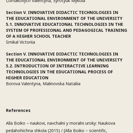
Lomakovych Valentyna, Syrotyuk Mykola
Section V. INNOVATIVE DIDACTIC TECHNOLOGIES IN
THE EDUCATIONAL ENVIRONMENT OF THE UNIVERSITY
5.1. INNOVATIVE EDUCATIONAL TECHNOLOGIES IN THE
SYSTEM OF PROFESSIONAL AND PEDAGOGICAL TRAINING
OF A HIGHER SCHOOL TEACHER
Smikal Victoriia
Section V. INNOVATIVE DIDACTIC TECHNOLOGIES IN
THE EDUCATIONAL ENVIRONMENT OF THE UNIVERSITY
5.2. INTRODUCTION OF INTERACTIVE LEARNING
TECHNOLOGIES IN THE EDUCATIONAL PROCESS OF
HIGHER EDUCATION
Borova Valentyna, Malinovska Nataliia
References
Alla Boiko – naukovi, navchalni y moralni uroky: Naukova
pedahohichna shkola (2015) / [Alla Boiko – scientific,