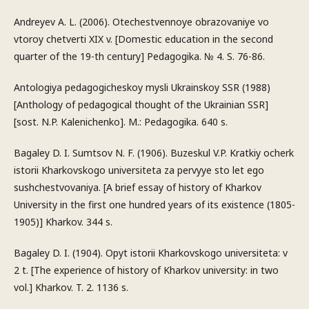
Andreyev A. L. (2006). Otechestvennoye obrazovaniye vo
vtoroy chetverti XIX v. [Domestic education in the second
quarter of the 19-th century] Pedagogika. № 4. S. 76-86.
Antologiya pedagogicheskoy mysli Ukrainskoy SSR (1988)
[Anthology of pedagogical thought of the Ukrainian SSR]
[sost. N.P. Kalenichenko]. M.: Pedagogika. 640 s.
Bagaley D. I. Sumtsov N. F. (1906). Buzeskul V.P. Kratkiy ocherk
istorii Kharkovskogo universiteta za pervyye sto let ego
sushchestvovaniya. [A brief essay of history of Kharkov
University in the first one hundred years of its existence (1805-
1905)] Kharkov. 344 s.
Bagaley D. I. (1904). Opyt istorii Kharkovskogo universiteta: v
2 t. [The experience of history of Kharkov university: in two
vol.] Kharkov. T. 2. 1136 s.