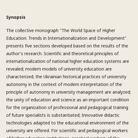
Synopsis
The collective monograph "The World Space of Higher
Education: Trends in Internationalization and Development"
presents five sections developed based on the results of the
author's research. Scientific and theoretical principles of
internationalization of national higher education systems are
revealed; modern models of university education are
characterized; the Ukrainian historical practices of university
autonomy in the context of modern interpretation of the
principle of autonomy in university management are analyzed;
the unity of education and science as an important condition
for the organization of professional and pedagogical training
of future specialists is substantiated; Innovative didactic
technologies adapted to the educational environment of the
university are offered. For scientific and pedagogical workers