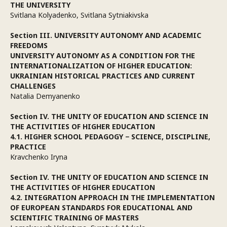
THE UNIVERSITY
Svitlana Kolyadenko, Svitlana Sytniakivska
Section III. UNIVERSITY AUTONOMY AND ACADEMIC
FREEDOMS
UNIVERSITY AUTONOMY AS A CONDITION FOR THE
INTERNATIONALIZATION OF HIGHER EDUCATION:
UKRAINIAN HISTORICAL PRACTICES AND CURRENT
CHALLENGES
Natalia Demyanenko
Section IV. THE UNITY OF EDUCATION AND SCIENCE IN
THE ACTIVITIES OF HIGHER EDUCATION
4.1. HIGHER SCHOOL PEDAGOGY − SCIENCE, DISCIPLINE,
PRACTICE
Kravchenko Iryna
Section IV. THE UNITY OF EDUCATION AND SCIENCE IN
THE ACTIVITIES OF HIGHER EDUCATION
4.2. INTEGRATION APPROACH IN THE IMPLEMENTATION
OF EUROPEAN STANDARDS FOR EDUCATIONAL AND
SCIENTIFIC TRAINING OF MASTERS