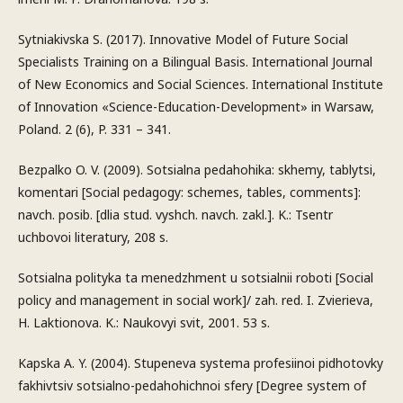
Sytniakivska S. (2017). Innovative Model of Future Social
Specialists Training on a Bilingual Basis. International Journal
of New Economics and Social Sciences. International Institute
of Innovation «Science-Education-Development» in Warsaw,
Poland. 2 (6), P. 331 – 341.
Bezpalko O. V. (2009). Sotsialna pedahohika: skhemy, tablytsi,
komentari [Social pedagogy: schemes, tables, comments]:
navch. posib. [dlia stud. vyshch. navch. zakl.]. K.: Tsentr
uchbovoi literatury, 208 s.
Sotsialna polityka ta menedzhment u sotsialnii roboti [Social
policy and management in social work]/ zah. red. I. Zvierieva,
H. Laktionova. K.: Naukovyi svit, 2001. 53 s.
Kapska A. Y. (2004). Stupeneva systema profesiinoi pidhotovky
fakhivtsiv sotsialno-pedahohichnoi sfery [Degree system of