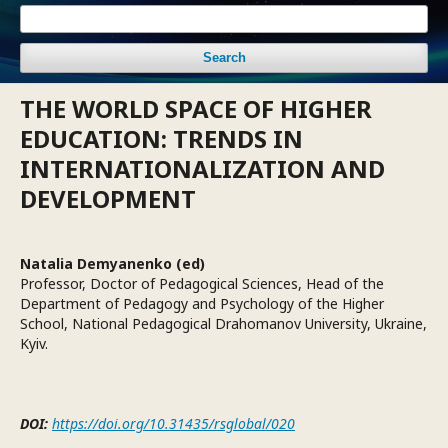
Search
THE WORLD SPACE OF HIGHER
EDUCATION: TRENDS IN
INTERNATIONALIZATION AND
DEVELOPMENT
Natalia Demyanenko (ed)
Professor, Doctor of Pedagogical Sciences, Head of the
Department of Pedagogy and Psychology of the Higher
School, National Pedagogical Drahomanov University, Ukraine,
Kyiv.
DOI:
https://doi.org/10.31435/rsglobal/020