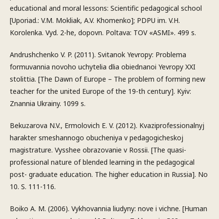
educational and moral lessons: Scientific pedagogical school
[Uporiad.: V.M. Mokliak, A.V. Khomenko]; PDPU im. V.H.
Korolenka. Vyd. 2-he, dopovn. Poltava: TOV «ASMI». 499 s.
Andrushchenko V. P. (2011). Svitanok Yevropy: Problema
formuvannia novoho uchytelia dlia obiednanoi Yevropy XXI
stolittia. [The Dawn of Europe – The problem of forming new
teacher for the united Europe of the 19-th century]. Kyiv:
Znannia Ukrainy. 1099 s.
Bekuzarova N.V., Ermolovich E. V. (2012). Kvaziprofessionalnyj
harakter smeshannogo obucheniya v pedagogicheskoj
magistrature. Vysshee obrazovanie v Rossii. [The quasi-
professional nature of blended learning in the pedagogical
post- graduate education. The higher education in Russia]. No
10. S. 111-116.
Boiko A. M. (2006). Vykhovannia liudyny: nove i vichne. [Human