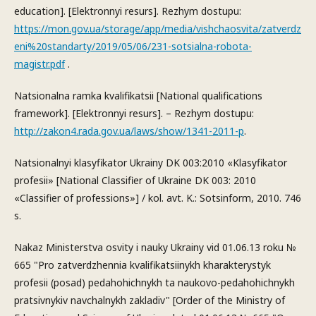
education]. [Elektronnyi resurs]. Rezhym dostupu:
https://mon.gov.ua/storage/app/media/vishchaosvita/zatverdz
eni%20standarty/2019/05/06/231-sotsialna-robota-
magistr.pdf
.
Natsionalna ramka kvalifikatsii [National qualifications
framework]. [Elektronnyi resurs]. – Rezhym dostupu:
http://zakon4.rada.gov.ua/laws/show/1341-2011-p
.
Natsionalnyi klasyfikator Ukrainy DK 003:2010 «Klasyfikator
profesii» [National Classifier of Ukraine DK 003: 2010
«Classifier of professions»] / kol. avt. K.: Sotsinform, 2010. 746
s.
Nakaz Ministerstva osvity i nauky Ukrainy vid 01.06.13 roku №
665 "Pro zatverdzhennia kvalifikatsiinykh kharakterystyk
profesii (posad) pedahohichnykh ta naukovo-pedahohichnykh
pratsivnykiv navchalnykh zakladiv" [Order of the Ministry of