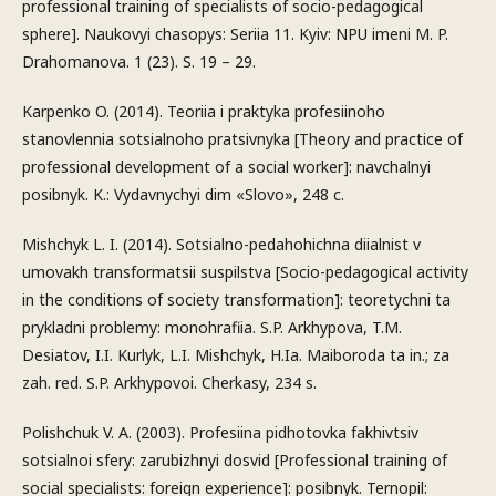
professional training of specialists of socio-pedagogical
sphere]. Naukovyi chasopys: Seriia 11. Kyiv: NPU imeni M. P.
Drahomanova. 1 (23). S. 19 – 29.
Karpenko O. (2014). Teoriia i praktyka profesiinoho
stanovlennia sotsialnoho pratsivnyka [Theory and practice of
professional development of a social worker]: navchalnyi
posibnyk. K.: Vydavnychyi dim «Slovo», 248 c.
Mishchyk L. I. (2014). Sotsialno-pedahohichna diialnist v
umovakh transformatsii suspilstva [Socio-pedagogical activity
in the conditions of society transformation]: teoretychni ta
prykladni problemy: monohrafiia. S.P. Arkhypova, T.M.
Desiatov, I.I. Kurlyk, L.I. Mishchyk, H.Ia. Maiboroda ta in.; za
zah. red. S.P. Arkhypovoi. Cherkasy, 234 s.
Polishchuk V. A. (2003). Profesiina pidhotovka fakhivtsiv
sotsialnoi sfery: zarubizhnyi dosvid [Professional training of
social specialists: foreign experience]: posibnyk. Ternopil: