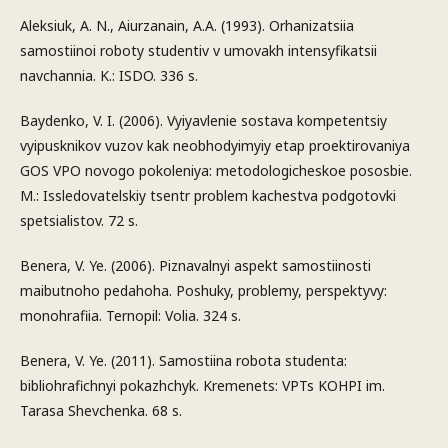
Aleksiuk, A. N., Aiurzanain, A.A. (1993). Orhanizatsiia
samostiinoi roboty studentiv v umovakh intensyfikatsii
navchannia. K.: ISDO. 336 s.
Baydenko, V. I. (2006). Vyiyavlenie sostava kompetentsiy
vyipusknikov vuzov kak neobhodyimyiy etap proektirovaniya
GOS VPO novogo pokoleniya: metodologicheskoe pososbie.
M.: Issledovatelskiy tsentr problem kachestva podgotovki
spetsialistov. 72 s.
Benera, V. Ye. (2006). Piznavalnyi aspekt samostiinosti
maibutnoho pedahoha. Poshuky, problemy, perspektyvy:
monohrafiia. Ternopil: Volia. 324 s.
Benera, V. Ye. (2011). Samostiina robota studenta:
bibliohrafichnyi pokazhchyk. Kremenets: VPTs KOHPI im.
Tarasa Shevchenka. 68 s.