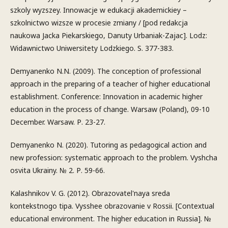
szkoly wyzszey. Innowacje w edukacji akademickiey –
szkolnictwo wizsze w procesie zmiany / [pod redakcja
naukowa Jacka Piekarskiego, Danuty Urbaniak-Zajac]. Lodz:
Widawnictwo Uniwersitety Lodzkiego. S. 377-383.
Demyanenko N.N. (2009). The conception of professional
approach in the preparing of a teacher of higher educational
establishment. Conference: Innovation in academic higher
education in the process of change. Warsaw (Poland), 09-10
December. Warsaw. Р. 23-27.
Demyanenko N. (2020). Tutoring as pedagogical action and
new profession: systematic approach to the problem. Vyshcha
osvita Ukrainy. № 2. Р. 59-66.
Kalashnikov V. G. (2012). Obrazovatel'naya sreda
kontekstnogo tipa. Vysshee obrazovanie v Rossii. [Contextual
educational environment. The higher education in Russia]. №