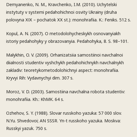
Demyanenko, N. M., Kravchenko, I.M. (2010). Uchytelski
instytuty v systemi pedahohichnoi osvity Ukrainy (druha
polovyna ХІХ – pochatok ХХ st.): monohrafiia. K.: Feniks. 512 s.
Kopul, A. N. (2007). O metodolohycheskykh osnovanyiakh
istoriy pedahohyky y obrazovanyia. Pedahohyka, 8. S. 98–101.
Malykhin, O. V. (2009). Orhanizatsiia samostiinoi navchalnoi
diialnosti studentiv vyshchykh pedahohichnykh navchalnykh
zakladiv: teoretykometodolohichnyi aspect: monohrafiia.
Kryvyi Rih: Vydavnychyi dim. 307 s.
Moroz, V. D. (2003). Samostiina navchalna robota studentiv:
monohrafiia. Kh.: KhMK. 64 s.
Ozhehov, S. Y. (1988). Slovar russkoho yazuka: 57 000 slov.
N.Yu. Shvedovoi; AN SSSR. Yn-t russkoho yazuka. Moskva:
Russkyi yazuk. 750 s.