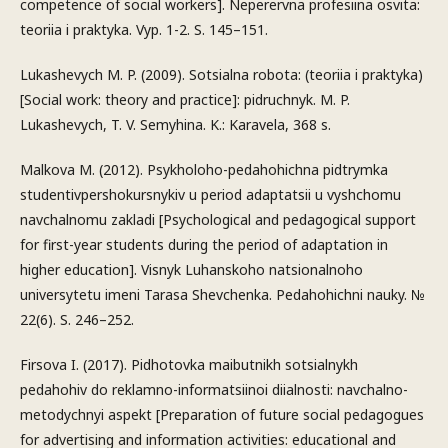
competence of social workers]. Neperervna profesiina osvita:
teoriia i praktyka. Vyp. 1-2. S. 145–151.
Lukashevych M. P. (2009). Sotsialna robota: (teoriia i praktyka)
[Social work: theory and practice]: pidruchnyk. M. P.
Lukashevych, T. V. Semyhina. K.: Karavela, 368 s.
Malkova M. (2012). Psykholoho-pedahohichna pidtrymka
studentivpershokursnykiv u period adaptatsii u vyshchomu
navchalnomu zakladi [Psychological and pedagogical support
for first-year students during the period of adaptation in
higher education]. Visnyk Luhanskoho natsionalnoho
universytetu imeni Tarasa Shevchenka. Pedahohichni nauky. №
22(6). S. 246–252.
Firsova I. (2017). Pidhotovka maibutnikh sotsialnykh
pedahohiv do reklamno-informatsiinoi diialnosti: navchalno-
metodychnyi aspekt [Preparation of future social pedagogues
for advertising and information activities: educational and