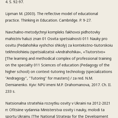
4. S. 92-97.
Lipman M. (2003). The reflective model of educational
practice. Thinking in Education. Cambridge. P. 9-27.
Navchalno-metodychnyi kompleks fakhovoi pidhotovky
mahistriv haluzi znan 01 Osvita spetsialnosti 011 Nauky pro
osvitu (Pedahohika vyshchoi shkoly) za kontekstno-tiutorskoiu
tekhnolohiieiu (spetsializatsii «Andrahohika», «Tiutorstvo»
[The learning and methodical complex of professional training
on the specialty 011 Sciences of education (Pedagogy of the
higher school) on context-tutoring technology (specializations
"Andragogy", "Tutoring" for masters] / za red. N.M.
Demianenko. Kyiv: NPU imeni M.P. Drahomanova, 2017. Ch. II.
233 s.
Natsionalna stratehiia rozvytku osvity v Ukraini na 2012-2021
rr. Ofitsiine vydannia Ministerstva osvity i nauky, molodi ta
sportu Ukrainy. [The National Strategy for the Development