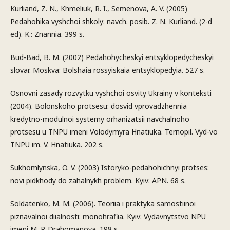
Kurliand, Z. N., Khmeliuk, R. I., Semenova, A. V. (2005)
Pedahohika vyshchoi shkoly: navch. posib. Z. N. Kurliand. (2-d
ed). K.: Znannia. 399 s.
Bud-Bad, B. M. (2002) Pedahohycheskyi entsyklopedycheskyi
slovar. Moskva: Bolshaia rossyiskaia entsyklopedyia. 527 s.
Osnovni zasady rozvytku vyshchoi osvity Ukrainy v konteksti
(2004). Bolonskoho protsesu: dosvid vprovadzhennia
kredytno-modulnoi systemy orhanizatsii navchalnoho
protsesu u TNPU imeni Volodymyra Hnatiuka. Ternopil. Vyd-vo
TNPU im. V. Hnatiuka. 202 s.
Sukhomlynska, O. V. (2003) Istoryko-pedahohichnyi protses:
novi pidkhody do zahalnykh problem. Kyiv: APN. 68 s.
Soldatenko, M. M. (2006). Teoriia i praktyka samostiinoi
piznavalnoi diialnosti: monohrafiia. Kyiv: Vydavnytstvo NPU
imeni M. P. Drahomanova. 198 s.