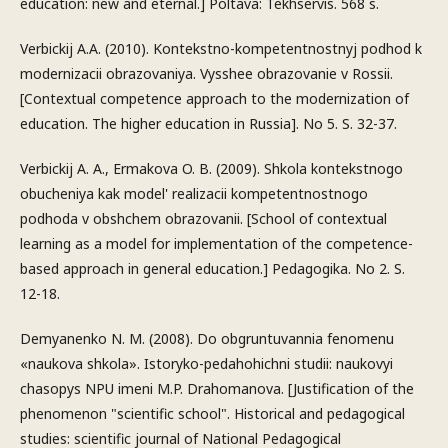
education: new and eternal.] Poltava: Tekhservis. 568 s.
Verbickij A.A. (2010). Kontekstno-kompetentnostnyj podhod k
modernizacii obrazovaniya. Vysshee obrazovanie v Rossii.
[Contextual competence approach to the modernization of
education. The higher education in Russia]. No 5. S. 32-37.
Verbickij A. A., Ermakova O. B. (2009). Shkola kontekstnogo
obucheniya kak model' realizacii kompetentnostnogo
podhoda v obshchem obrazovanii. [School of contextual
learning as a model for implementation of the competence-
based approach in general education.] Pedagogika. No 2. S.
12-18.
Demyanenko N. M. (2008). Do obgruntuvannia fenomenu
«naukova shkola». Istoryko-pedahohichni studii: naukovyi
chasopys NPU imeni M.P. Drahomanova. [Justification of the
phenomenon "scientific school". Historical and pedagogical
studies: scientific journal of National Pedagogical