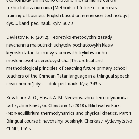
tekhnolohii zanurennia [Methods of future economists
training of business English based on immersion technology]:
dys. ... kand. ped. nauk. Kyiv, 302 s.
Devletov R. R. (2012). Teoretyko-metodychni zasady
navchannia maibutnikh uchyteliv pochatkovykh klasiv
krymskotatarskoi movy v umovakh trylinhvalnoho
movlennievoho seredovyshcha [Theoretical and
methodological principles of teaching future primary school
teachers of the Crimean Tatar language in a trilingual speech
environment]: dys. ... dok. ped. nauk. Kyiv, 345 s.
Kovalchuk A. O., Husak A. M. Nerivnovazhna termodynamika
ta fizychna kinetyka. Chastyna 1. (2010). Bilinhvalnyi kurs.
(Non-equilibrium thermodynamics and physical kinetics. Part 1.
Bilingual course.): navchalnyi posibnyk. Cherkasy: Vydavnytstvo
ChNU, 116 s.