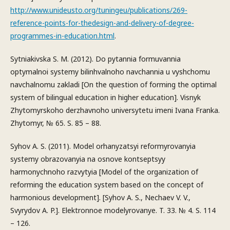
http://www.unideusto.org/tuningeu/publications/269-
reference-points-for-thedesign-and-delivery-of-degree-
programmes-in-education.html
.
Sytniakivska S. M. (2012). Do pytannia formuvannia
optymalnoi systemy bilinhvalnoho navchannia u vyshchomu
navchalnomu zakladi [On the question of forming the optimal
system of bilingual education in higher education]. Visnyk
Zhytomyrskoho derzhavnoho universytetu imeni Ivana Franka.
Zhytomyr, № 65. S. 85 – 88.
Syhov A. S. (2011). Model orhanyzatsyi reformyrovanyia
systemy obrazovanyia na osnove kontseptsyy
harmonychnoho razvytyia [Model of the organization of
reforming the education system based on the concept of
harmonious development]. [Syhov A. S., Nechaev V. V.,
Svyrydov A. P.]. Elektronnoe modelyrovanye. T. 33. № 4. S. 114
– 126.