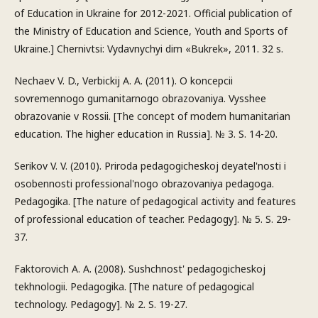
of Education in Ukraine for 2012-2021. Official publication of
the Ministry of Education and Science, Youth and Sports of
Ukraine.] Chernivtsi: Vydavnychyi dim «Bukrek», 2011. 32 s.
Nechaev V. D., Verbickij A. A. (2011). O koncepcii
sovremennogo gumanitarnogo obrazovaniya. Vysshee
obrazovanie v Rossii. [The concept of modern humanitarian
education. The higher education in Russia]. № 3. S. 14-20.
Serikov V. V. (2010). Priroda pedagogicheskoj deyatel'nosti i
osobennosti professional'nogo obrazovaniya pedagoga.
Pedagogika. [The nature of pedagogical activity and features
of professional education of teacher. Pedagogy]. № 5. S. 29-
37.
Faktorovich A. A. (2008). Sushchnost' pedagogicheskoj
tekhnologii. Pedagogika. [The nature of pedagogical
technology. Pedagogy]. № 2. S. 19-27.