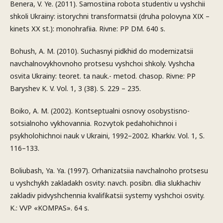
Benera, V. Ye. (2011). Samostiina robota studentiv u vyshchii
shkoli Ukrainy: istorychni transformatsii (druha polovyna ХІХ –
kinets ХХ st.): monohrafiia. Rivne: PP DM. 640 s.
Bohush, A. M. (2010). Suchasnyi pidkhid do modernizatsii
navchalnovykhovnoho protsesu vyshchoi shkoly. Vyshcha
osvita Ukrainy: teoret. ta nauk.- metod. chasop. Rivne: PP
Baryshev K. V. Vol. 1, 3 (38). S. 229 – 235.
Boiko, A. M. (2002). Kontseptualni osnovy osobystisno-
sotsialnoho vykhovannia. Rozvytok pedahohichnoi i
psykholohichnoi nauk v Ukraini, 1992–2002. Kharkiv. Vol. 1, S.
116–133.
Boliubash, Ya. Ya. (1997). Orhanizatsiia navchalnoho protsesu
u vyshchykh zakladakh osvity: navch. posibn. dlia slukhachiv
zakladiv pidvyshchennia kvalifikatsii systemy vyshchoi osvity.
K.: VVP «KOMPAS». 64 s.