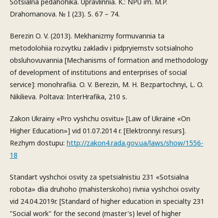
Sotsialna pedahohika. Upravlinnia. K.: NPU im. M.P.
Drahomanova. № I (23). S. 67 – 74.
Berezin O. V. (2013). Mekhanizmy formuvannia ta
metodolohiia rozvytku zakladiv i pidpryiemstv sotsialnoho
obsluhovuvannia [Mechanisms of formation and methodology
of development of institutions and enterprises of social
service]: monohrafiia. O. V. Berezin, M. H. Bezpartochnyi, L. O.
Nikilieva. Poltava: InterHrafika, 210 s.
Zakon Ukrainy «Pro vyshchu osvitu» [Law of Ukraine «On
Higher Education»] vid 01.07.2014 r. [Elektronnyi resurs].
Rezhym dostupu:
http://zakon4.rada.gov.ua/laws/show/1556-
18
Standart vyshchoi osvity za spetsialnistiu 231 «Sotsialna
robota» dlia druhoho (mahisterskoho) rivnia vyshchoi osvity
vid 24.04.2019r. [Standard of higher education in specialty 231
"Social work" for the second (master's) level of higher