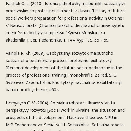
Faichuk O. L. (2010). Istoriia pidhotovky maibutnikh sotsialnykh
pratsivnykiv do profesiinoi diialnosti v Ukraini [History of future
social workers preparation for professional activity in Ukraine]
// Naukovi pratsi [Chornomorskoho derzhavnoho universytetu
imeni Petra Mohyly kompleksu "Kyievo-Mohylianska
akademiia"]. Ser.: Pedahohika. T. 144, Vyp. 1. S. 55 – 59.
Vainola R. Kh. (2008). Osobystisnyi rozvytok maibutnoho
sotsialnoho pedahoha v protsesi profesiinoi pidhotovky
[Personal development of the future social pedagogue in the
process of professional training]: monohrafiia. Za red. S. O.
Sysoievoi. Zaporizhzhia: Khortytskyi navchalno-reabilitatsiinyi
bahatoprofilnyi tsentr, 460 s.
Horpynych O. V. (2004). Sotsialna robota v Ukraini: stan ta
perspektyvy rozvytku [Social work in Ukraine: the situation and
prospects of the development] Naukovyi chasopys NPU im.
M.P. Drahomanova. Seriia № 11. Sotsiolohiia. Sotsialna robota.