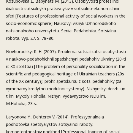
Kozubovska I., Babynets M. (2013). Osoblyvosti profesiinoi
diialnosti sotsialnykh pratsivnykiv v sotsialno-ekonomichnii
sferi [Features of professional activity of social workers in the
socio-economic sphere] Naukovyi visnyk Uzhhorodskoho
natsionalnoho universytetu. Seriia: Pedahohika. Sotsialna
robota. Vyp. 27. S. 78–80.
Novhorodskyi R. H. (2007). Problema sotsializatsii osobystosti
v naukovo-pedahohichnii spadshchyni pedahohiv Ukrainy (20-ti
rr. XX stolittia) [The problem of personality socialization in the
scientific and pedagogical heritage of Ukrainian teachers (20s
of the XX century)]: prohr. spetskursu z sots. pedahohiky (za
vymohamy kredytno-modulnoi systemy). Nizhynskyi derzh. un-
t im. Mykoly Hoholia. Nizhyn: Vydavnytstvo NDU im.
M.Hoholia, 23 s.
Laryonova Y., Dehterev V. (2014). Professyonalnaia
podhotovka spetsyalystov sotsyalnoi raboty:
kompetentnostniy podkhod [Professional training of social