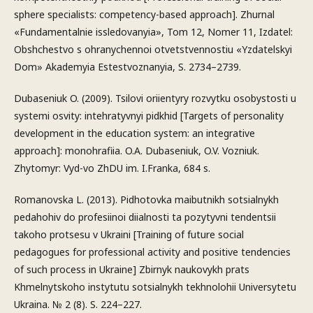
sphere specialists: competency-based approach]. Zhurnal
«Fundamentalnie issledovanyia», Tom 12, Nomer 11, Izdatel:
Obshchestvo s ohranychennoi otvetstvennostiu «Yzdatelskyi
Dom» Akademyia Estestvoznanyia, S. 2734–2739.
Dubaseniuk O. (2009). Tsilovi oriientyry rozvytku osobystosti u
systemi osvity: intehratyvnyi pidkhid [Targets of personality
development in the education system: an integrative
approach]: monohrafiia. O.A. Dubaseniuk, O.V. Vozniuk.
Zhytomyr: Vyd-vo ZhDU im. I.Franka, 684 s.
Romanovska L. (2013). Pidhotovka maibutnikh sotsialnykh
pedahohiv do profesiinoi diialnosti ta pozytyvni tendentsii
takoho protsesu v Ukraini [Training of future social
pedagogues for professional activity and positive tendencies
of such process in Ukraine] Zbirnyk naukovykh prats
Khmelnytskoho instytutu sotsialnykh tekhnolohii Universytetu
Ukraina. № 2 (8). S. 224–227.