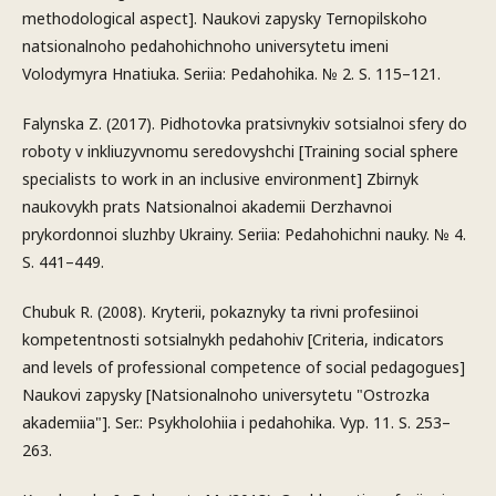
methodological aspect]. Naukovi zapysky Ternopilskoho
natsionalnoho pedahohichnoho universytetu imeni
Volodymyra Hnatiuka. Seriia: Pedahohika. № 2. S. 115–121.
Falynska Z. (2017). Pidhotovka pratsivnykiv sotsialnoi sfery do
roboty v inkliuzyvnomu seredovyshchi [Training social sphere
specialists to work in an inclusive environment] Zbirnyk
naukovykh prats Natsionalnoi akademii Derzhavnoi
prykordonnoi sluzhby Ukrainy. Seriia: Pedahohichni nauky. № 4.
S. 441–449.
Chubuk R. (2008). Kryterii, pokaznyky ta rivni profesiinoi
kompetentnosti sotsialnykh pedahohiv [Criteria, indicators
and levels of professional competence of social pedagogues]
Naukovi zapysky [Natsionalnoho universytetu "Ostrozka
akademiia"]. Ser.: Psykholohiia i pedahohika. Vyp. 11. S. 253–
263.