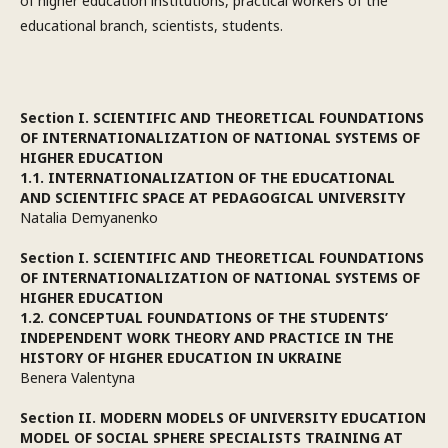
of higher education institutions, practical workers of the
educational branch, scientists, students.
Section I. SCIENTIFIC AND THEORETICAL FOUNDATIONS
OF INTERNATIONALIZATION OF NATIONAL SYSTEMS OF
HIGHER EDUCATION
1.1. INTERNATIONALIZATION OF THE EDUCATIONAL
AND SCIENTIFIC SPACE AT PEDAGOGICAL UNIVERSITY
Natalia Demyanenko
Section I. SCIENTIFIC AND THEORETICAL FOUNDATIONS
OF INTERNATIONALIZATION OF NATIONAL SYSTEMS OF
HIGHER EDUCATION
1.2. CONCEPTUAL FOUNDATIONS OF THE STUDENTS’
INDEPENDENT WORK THEORY AND PRACTICE IN THE
HISTORY OF HIGHER EDUCATION IN UKRAINE
Benera Valentyna
Section II. MODERN MODELS OF UNIVERSITY EDUCATION
MODEL OF SOCIAL SPHERE SPECIALISTS TRAINING AT