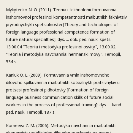
Mykytenko N. O. (2011). Teoriia i tekhnolohii formuvannia
inshomovnoi profesiinoi kompetentnosti maibutnikh fakhivtsiv
pryrodnychykh spetsialnostei [Theory and technologies of
foreign language professional competence formation of
future natural specialties]: dys. ... dok. ped. nauk: spets.
13.00.04 "Teoriia i metodyka profesiinoi osvity", 13.00.02
"Teoriia i metodyka navchannia: hermanski movy". Ternopil,
534 s.
Kaniuk O. L. (2009). Formuvannia vmin inshomovnoho
dilovoho spilkuvannia maibutnikh sotsialnykh pratsivnykiv u
protsesi profesiinoi pidhotovky [Formation of foreign
language business communication skills of future social
workers in the process of professional training]: dys. ... kand.
ped. nauk. Ternopil, 187 s.
Korneeva Z. M. (2006). Metodyka navchannia maibutnikh
ekonomistiv anhliiskoho dilovoho movlennia na osnovi