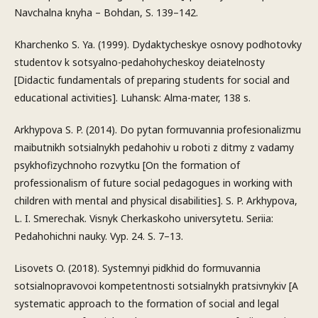
Navchalna knyha – Bohdan, S. 139–142.
Kharchenko S. Ya. (1999). Dydaktycheskye osnovy podhotovky
studentov k sotsyalno-pedahohycheskoy deiatelnosty
[Didactic fundamentals of preparing students for social and
educational activities]. Luhansk: Alma-mater, 138 s.
Arkhypova S. P. (2014). Do pytan formuvannia profesionalizmu
maibutnikh sotsialnykh pedahohiv u roboti z ditmy z vadamy
psykhofizychnoho rozvytku [On the formation of
professionalism of future social pedagogues in working with
children with mental and physical disabilities]. S. P. Arkhypova,
L. I. Smerechak. Visnyk Cherkaskoho universytetu. Seriia:
Pedahohichni nauky. Vyp. 24. S. 7–13.
Lisovets O. (2018). Systemnyi pidkhid do formuvannia
sotsialnopravovoi kompetentnosti sotsialnykh pratsivnykiv [A
systematic approach to the formation of social and legal