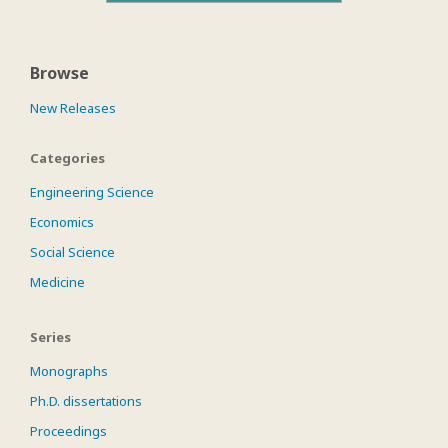
Browse
New Releases
Categories
Engineering Science
Economics
Social Science
Medicine
Series
Monographs
Ph.D. dissertations
Proceedings