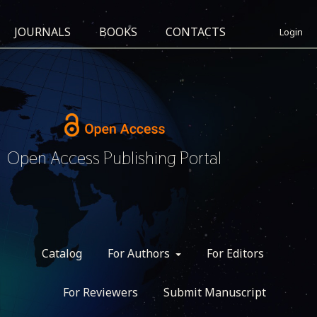
JOURNALS
BOOKS
CONTACTS
Login
Open Access Publishing Portal
Catalog
For Authors
For Editors
For Reviewers
Submit Manuscript