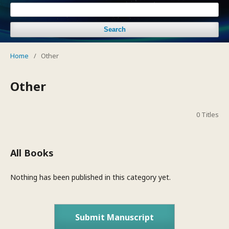
Search
Home
/
Other
Other
0 Titles
All Books
Nothing has been published in this category yet.
Submit Manuscript