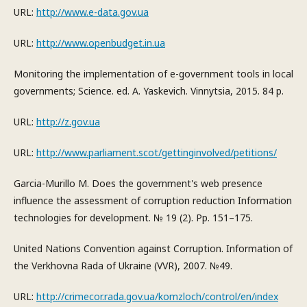
URL:
http://www.e-data.gov.ua
URL:
http://www.openbudget.in.ua
Monitoring the implementation of e-government tools in local
governments; Science. ed. A. Yaskevich. Vinnytsia, 2015. 84 p.
URL:
http://z.gov.ua
URL:
http://www.parliament.scot/gettinginvolved/petitions/
Garcia-Murillo M. Does the government's web presence
influence the assessment of corruption reduction Information
technologies for development. № 19 (2). Pp. 151–175.
United Nations Convention against Corruption. Information of
the Verkhovna Rada of Ukraine (VVR), 2007. №49.
URL:
http://crimecor.rada.gov.ua/komzloch/control/en/index