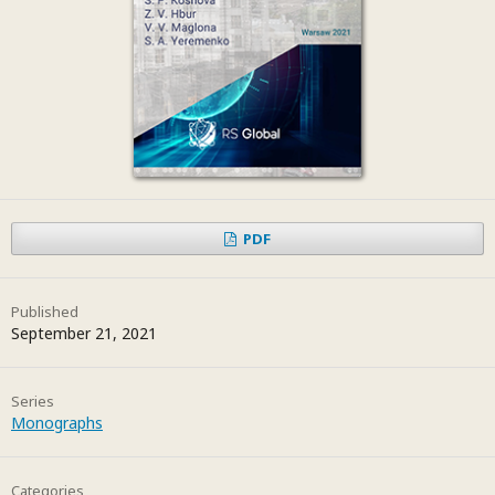
PDF
Published
September 21, 2021
Series
Monographs
Categories