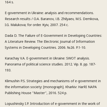
164 s.
E-government in Ukraine: analysis and recommendations.
Research results / O.A. Baranov, І.B. Zhilyaev, M.S. Demkova,
I.G. Malukova; for order. Кyiv, 2007. 254 с.
Dada D. The Failure of E-Government in Developing Countries:
A Literature Review. The Electronic Journal of Information
Systems in Developing Countries. 2006. №26. P.1-10.
Karachay V.A. E-government in Ukraine: SWOT analysis.
Panorama of political science studies. 2012. Vip. 8. pp. 187-
193.
Klimushin P.S. Strategies and mechanisms of e-government in
the information society: [monograph]. Kharkiv: HarRI NAPA
Publishing House "Master", 2016. 524 p.
Lopushinsky I.P. Introduction of e-government in the work of