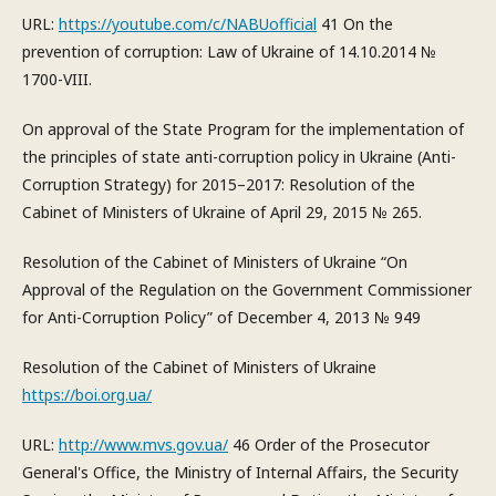
URL:
https://youtube.com/c/NABUofficial
41 On the
prevention of corruption: Law of Ukraine of 14.10.2014 №
1700-VIII.
On approval of the State Program for the implementation of
the principles of state anti-corruption policy in Ukraine (Anti-
Corruption Strategy) for 2015–2017: Resolution of the
Cabinet of Ministers of Ukraine of April 29, 2015 № 265.
Resolution of the Cabinet of Ministers of Ukraine “On
Approval of the Regulation on the Government Commissioner
for Anti-Corruption Policy” of December 4, 2013 № 949
Resolution of the Cabinet of Ministers of Ukraine
https://boi.org.ua/
URL:
http://www.mvs.gov.ua/
46 Order of the Prosecutor
General's Office, the Ministry of Internal Affairs, the Security