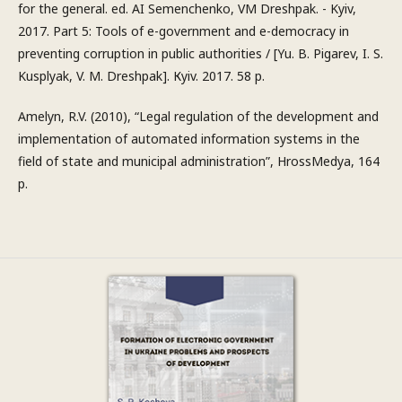
for the general. ed. AI Semenchenko, VM Dreshpak. - Kyiv,
2017. Part 5: Tools of e-government and e-democracy in
preventing corruption in public authorities / [Yu. B. Pigarev, I. S.
Kusplyak, V. M. Dreshpak]. Кyiv. 2017. 58 p.
Amelyn, R.V. (2010), “Legal regulation of the development and
implementation of automated information systems in the
field of state and municipal administration”, HrossMedya, 164
p.