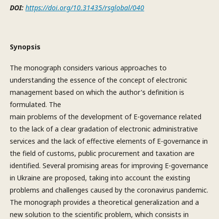
DOI:
https://doi.org/10.31435/rsglobal/040
Synopsis
The monograph considers various approaches to
understanding the essence of the concept of electronic
management based on which the author's definition is
formulated. The
main problems of the development of E-governance related
to the lack of a clear gradation of electronic administrative
services and the lack of effective elements of E-governance in
the field of customs, public procurement and taxation are
identified. Several promising areas for improving E-governance
in Ukraine are proposed, taking into account the existing
problems and challenges caused by the coronavirus pandemic.
The monograph provides a theoretical generalization and a
new solution to the scientific problem, which consists in