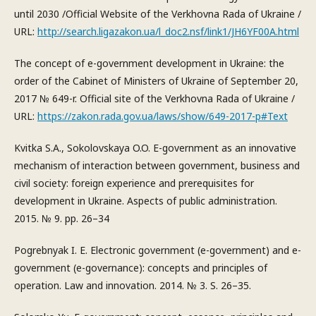
until 2030 /Official Website of the Verkhovna Rada of Ukraine /
URL:
http://search.ligazakon.ua/l_doc2.nsf/link1/JH6YF00A.html
The concept of e-government development in Ukraine: the
order of the Cabinet of Ministers of Ukraine of September 20,
2017 № 649-r. Official site of the Verkhovna Rada of Ukraine /
URL:
https://zakon.rada.gov.ua/laws/show/649-2017-р#Text
Kvitka S.A., Sokolovskaya O.O. E-government as an innovative
mechanism of interaction between government, business and
civil society: foreign experience and prerequisites for
development in Ukraine. Aspects of public administration.
2015. № 9. pp. 26–34
Pogrebnyak I. E. Electronic government (e-government) and e-
government (e-governance): concepts and principles of
operation. Law and innovation. 2014. № 3. S. 26–35.