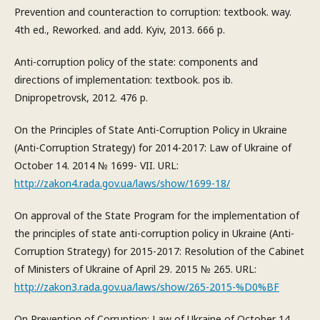
Prevention and counteraction to corruption: textbook. way.
4th ed., Reworked. and add. Kyiv, 2013. 666 p.
Anti-corruption policy of the state: components and
directions of implementation: textbook. pos ib.
Dnipropetrovsk, 2012. 476 p.
On the Principles of State Anti-Corruption Policy in Ukraine
(Anti-Corruption Strategy) for 2014-2017: Law of Ukraine of
October 14. 2014 № 1699- VII. URL:
http://zakon4.rada.gov.ua/laws/show/1699-18/
On approval of the State Program for the implementation of
the principles of state anti-corruption policy in Ukraine (Anti-
Corruption Strategy) for 2015-2017: Resolution of the Cabinet
of Ministers of Ukraine of April 29. 2015 № 265. URL:
http://zakon3.rada.gov.ua/laws/show/265-2015-%D0%BF
On Prevention of Corruption: Law of Ukraine of October 14.