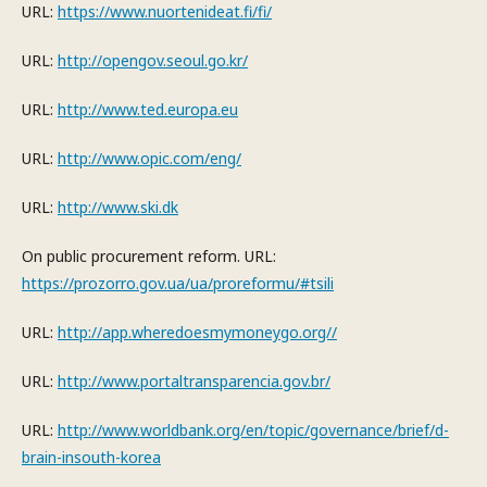
URL:
https://www.nuortenideat.fi/fi/
URL:
http://opengov.seoul.go.kr/
URL:
http://www.ted.europa.eu
URL:
http://www.opic.com/eng/
URL:
http://www.ski.dk
On public procurement reform. URL:
https://prozorro.gov.ua/ua/proreformu/#tsili
URL:
http://app.wheredoesmymoneygo.org//
URL:
http://www.portaltransparencia.gov.br/
URL:
http://www.worldbank.org/en/topic/governance/brief/d-
brain-insouth-korea