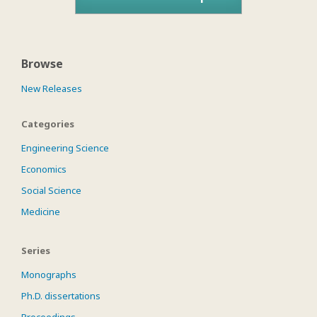
Browse
New Releases
Categories
Engineering Science
Economics
Social Science
Medicine
Series
Monographs
Ph.D. dissertations