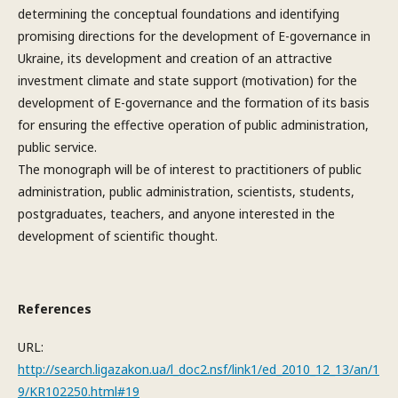
determining the conceptual foundations and identifying
promising directions for the development of E-governance in
Ukraine, its development and creation of an attractive
investment climate and state support (motivation) for the
development of E-governance and the formation of its basis
for ensuring the effective operation of public administration,
public service.
The monograph will be of interest to practitioners of public
administration, public administration, scientists, students,
postgraduates, teachers, and anyone interested in the
development of scientific thought.
References
URL:
http://search.ligazakon.ua/l_doc2.nsf/link1/ed_2010_12_13/an/1
9/KR102250.html#19