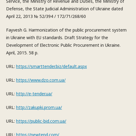
Service, the Ministry of Revenue and Duties, the Ministry of
Defense, the State Judicial Administration of Ukraine dated
April 22, 2013 № 52/394 / 172/71/268/60
Fayvesh G. Harmonization of the public procurement system
in Ukraine with EU standards. Draft Strategy for the
Development of Electronic Public Procurement in Ukraine.
April, 2015. 58 p.
URL:
https://smarttender.biz/default.aspx
URL:
https://www.dzo.com.ua/
URL:
http://e-tender.ua/
URL:
http://zakupki.prom.ua/
URL:
https://public-bid.com.ua/
URL:
https://newtend.com/