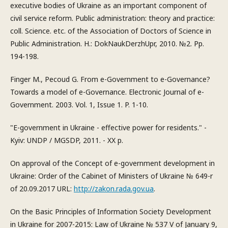
executive bodies of Ukraine as an important component of
civil service reform. Public administration: theory and practice:
coll. Science. etc. of the Association of Doctors of Science in
Public Administration. H.: DokNaukDerzhUpr, 2010. №2. Pp.
194-198.
Finger M., Pecoud G. From e-Government to e-Governance?
Towards a model of e-Governance. Electronic Journal of e-
Government. 2003. Vol. 1, Issue 1. P. 1-10.
"E-government in Ukraine - effective power for residents." -
Kyiv: UNDP / MGSDP, 2011. - XX p.
On approval of the Concept of e-government development in
Ukraine: Order of the Cabinet of Ministers of Ukraine № 649-r
of 20.09.2017 URL:
http://zakon.rada.gov.ua
.
On the Basic Principles of Information Society Development
in Ukraine for 2007-2015: Law of Ukraine № 537 V of January 9,