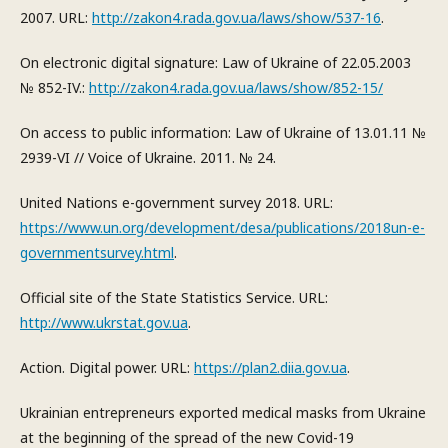
2007. URL:
http://zakon4.rada.gov.ua/laws/show/537-16
.
On electronic digital signature: Law of Ukraine of 22.05.2003
№ 852-IV.:
http://zakon4.rada.gov.ua/laws/show/852-15/
On access to public information: Law of Ukraine of 13.01.11 №
2939-VI // Voice of Ukraine. 2011. № 24.
United Nations e-government survey 2018. URL:
https://www.un.org/development/desa/publications/2018un-e-
governmentsurvey.html
.
Official site of the State Statistics Service. URL:
http://www.ukrstat.gov.ua
.
Action. Digital power. URL:
https://plan2.diia.gov.ua
.
Ukrainian entrepreneurs exported medical masks from Ukraine
at the beginning of the spread of the new Covid-19