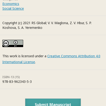
Economics
Social Science
Copyright (c) 2021 RS Global; V. V. Maglona, Z. V. Hbur, S. P.
Koshova, S. A. Yeremenko
This work is licensed under a
Creative Commons Attribution 4.0
International License
.
ISBN-13 (15)
978-83-962343-5-3
Submit Manuscript