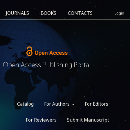
JOURNALS
BOOKS
CONTACTS
Login
Open Access Publishing Portal
Catalog
For Authors
For Editors
For Reviewers
Submit Manuscript