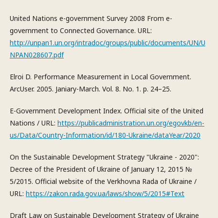
United Nations e-government Survey 2008 From e-
government to Connected Governance. URL:
http://unpan1.un.org/intradoc/groups/public/documents/UN/U
NPAN028607.pdf
Elroi D. Performance Measurement in Local Government.
ArcUser. 2005. Janiary-March. Vol. 8. No. 1. р. 24–25.
E-Government Development Index. Official site of the United
Nations / URL:
https://publicadministration.un.org/egovkb/en-
us/Data/Country-Information/id/180-Ukraine/dataYear/2020
On the Sustainable Development Strategy "Ukraine - 2020":
Decree of the President of Ukraine of January 12, 2015 №
5/2015. Official website of the Verkhovna Rada of Ukraine /
URL:
https://zakon.rada.gov.ua/laws/show/5/2015#Text
Draft Law on Sustainable Development Strategy of Ukraine