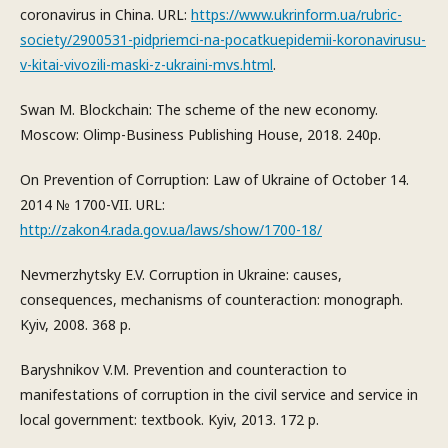
coronavirus in China. URL:
https://www.ukrinform.ua/rubric-
society/2900531-pidpriemci-na-pocatkuepidemii-koronavirusu-
v-kitai-vivozili-maski-z-ukraini-mvs.html
.
Swan M. Blockchain: The scheme of the new economy.
Moscow: Olimp-Business Publishing House, 2018. 240p.
On Prevention of Corruption: Law of Ukraine of October 14.
2014 № 1700-VII. URL:
http://zakon4.rada.gov.ua/laws/show/1700-18/
Nevmerzhytsky E.V. Corruption in Ukraine: causes,
consequences, mechanisms of counteraction: monograph.
Kyiv, 2008. 368 p.
Baryshnikov V.M. Prevention and counteraction to
manifestations of corruption in the civil service and service in
local government: textbook. Kyiv, 2013. 172 p.