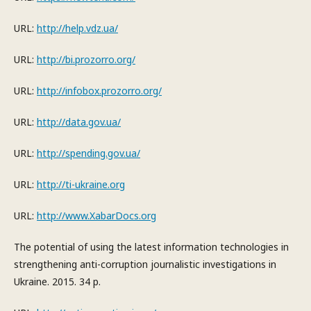
URL:
http://help.vdz.ua/
URL:
http://bi.prozorro.org/
URL:
http://infobox.prozorro.org/
URL:
http://data.gov.ua/
URL:
http://spending.gov.ua/
URL:
http://ti-ukraine.org
URL:
http://www.XabarDocs.org
The potential of using the latest information technologies in
strengthening anti-corruption journalistic investigations in
Ukraine. 2015. 34 p.