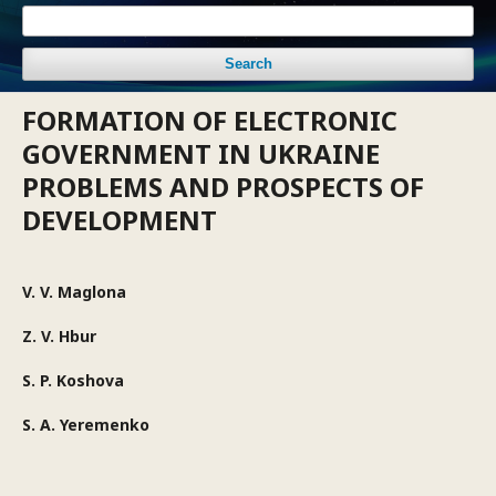
Search
FORMATION OF ELECTRONIC
GOVERNMENT IN UKRAINE
PROBLEMS AND PROSPECTS OF
DEVELOPMENT
V. V. Maglona
Z. V. Hbur
S. P. Koshova
S. A. Yeremenko