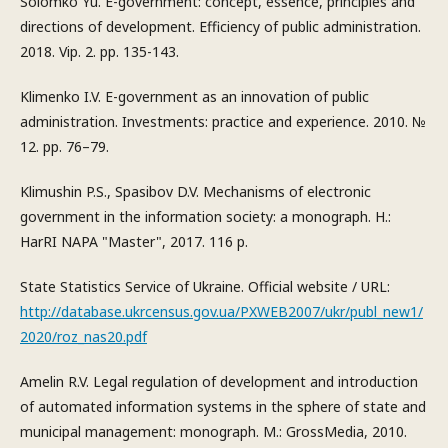
Solomko Yu. E-government: concept, essence, principles and
directions of development. Efficiency of public administration.
2018. Vip. 2. pp. 135-143.
Klimenko I.V. E-government as an innovation of public
administration. Investments: practice and experience. 2010. №
12. pp. 76–79.
Klimushin P.S., Spasibov D.V. Mechanisms of electronic
government in the information society: a monograph. H.:
HarRI NAPA "Master", 2017. 116 p.
State Statistics Service of Ukraine. Official website / URL:
http://database.ukrcensus.gov.ua/PXWEB2007/ukr/publ_new1/
2020/roz_nas20.pdf
Amelin R.V. Legal regulation of development and introduction
of automated information systems in the sphere of state and
municipal management: monograph. M.: GrossMedia, 2010.