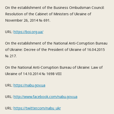
On the establishment of the Business Ombudsman Council:
Resolution of the Cabinet of Ministers of Ukraine of
November 26, 2014 № 691.
URL:
https://boi.org.ua/
On the establishment of the National Anti-Corruption Bureau
of Ukraine: Decree of the President of Ukraine of 16.04.2015
№ 217.
On the National Anti-Corruption Bureau of Ukraine: Law of
Ukraine of 14.10.2014 № 1698-VIII
URL:
https://nabu.gov.ua
URL:
http://www.facebook.com/nabu.gov.ua
URL:
https://twitter.com/nabu_ukr