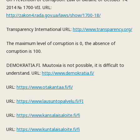
2014 № 1700-VII. URL:
http://zakon4.rada.gov.ua/laws/show/1700-18/
Transparency International URL:
http://www.transparency.org/
The maximum level of corruption is 0, the absence of
corruption is 100.
DEMOKRATIA.FI. Muutoxia is not possible, it is difficult to
understand. URL:
http://www.demokratia.fi/
URL:
https://www.otakantaa.fi/fi/
URL:
https://www.lausuntopalvelu.fi/FI
URL:
https://www.kansalaisaloite.fi/fi
URL:
https://www.kuntalaisaloite.fi/fi