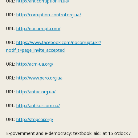
URL:
http://anticorruption.in.ua/
URL:
http://corruption-control.org.ua/
URL:
http://nocorrupt.com/
URL:
https://www.facebook.com/nocorrupt.ukr?
notif_t=page_invite_accepted
URL:
http://acm-ua.org/
URL:
http://www.pero.org.ua
URL:
http://antac.org.ua/
URL:
http://antikor.com.ua/
URL:
http://stopcor.org/
E-government and e-democracy: textbook. aid.: at 15 o'clock /