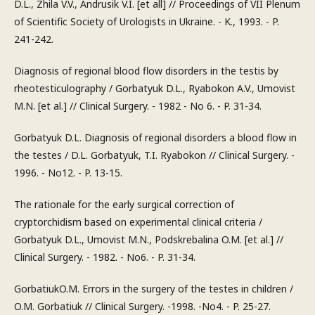
D.L., Zhila V.V., Andrusik V.I. [et all] // Proceedings of VII Plenum
of Scientific Society of Urologists in Ukraine. - K., 1993. - P.
241-242.
Diagnosis of regional blood flow disorders in the testis by
rheotesticulography / Gorbatyuk D.L., Ryabokon A.V., Umovist
M.N. [et al.] // Clinical Surgery. - 1982 - No 6. - P. 31-34.
Gorbatyuk D.L. Diagnosis of regional disorders a blood flow in
the testes / D.L. Gorbatyuk, T.I. Ryabokon // Clinical Surgery. -
1996. - No12. - P. 13-15.
The rationale for the early surgical correction of
cryptorchidism based on experimental clinical criteria /
Gorbatyuk D.L., Umovist M.N., Podskrebalina O.M. [et al.] //
Clinical Surgery. - 1982. - No6. - P. 31-34.
GorbatiukO.M. Errors in the surgery of the testes in children /
O.M. Gorbatiuk // Clinical Surgery. -1998. -No4. - P. 25-27.