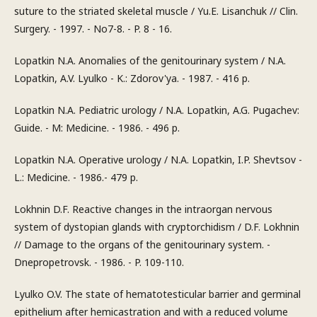
suture to the striated skeletal muscle / Yu.E. Lisanchuk // Clin.
Surgery. - 1997. - No7-8. - P. 8 - 16.
Lopatkin N.A. Anomalies of the genitourinary system / N.A.
Lopatkin, A.V. Lyulko - K.: Zdorov'ya. - 1987. - 416 p.
Lopatkin N.A. Pediatric urology / N.A. Lopatkin, A.G. Pugachev:
Guide. - M: Medicine. - 1986. - 496 p.
Lopatkin N.A. Operative urology / N.A. Lopatkin, I.P. Shevtsov -
L.: Medicine. - 1986.- 479 p.
Lokhnin D.F. Reactive changes in the intraorgan nervous
system of dystopian glands with cryptorchidism / D.F. Lokhnin
// Damage to the organs of the genitourinary system. -
Dnepropetrovsk. - 1986. - P. 109-110.
Lyulko O.V. The state of hematotesticular barrier and germinal
epithelium after hemicastration and with a reduced volume