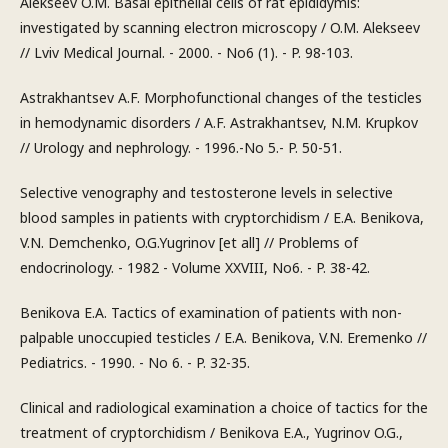
Alekseev O.M. Basal epithelial cells of rat epididymis:
investigated by scanning electron microscopy / O.M. Alekseev
// Lviv Medical Journal. - 2000. - No6 (1). - P. 98-103.
Astrakhantsev A.F. Morphofunctional changes of the testicles
in hemodynamic disorders / A.F. Astrakhantsev, N.M. Krupkov
// Urology and nephrology. - 1996.-No 5.- P. 50-51.
Selective venography and testosterone levels in selective
blood samples in patients with cryptorchidism / E.A. Benikova,
V.N. Demchenko, O.G.Yugrinov [et all] // Problems of
endocrinology. - 1982 - Volume XXVIII, No6. - P. 38-42.
Benikova E.A. Tactics of examination of patients with non-
palpable unoccupied testicles / E.A. Benikova, V.N. Eremenko //
Pediatrics. - 1990. - No 6. - P. 32-35.
Clinical and radiological examination a choice of tactics for the
treatment of cryptorchidism / Benikova E.A., Yugrinov O.G.,