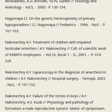
Moskalenko, A.D. Borodin, Yu.Yu. Gunkin // Sexology and
Andrology. - Vol.5, - 2000.- P. 130-134.
Nagornaya I.I. On the genetic heterogeneity of primary
hypogonadism / I.I. Nagornaya // Pediatrics. - 1996. - No5. - P.
101-103.
Nakonechny A.Y. Treatment of children with impaired
testicular retention / A.Y. Nakonechny // Coll. of scientific work
of KMAPO employees. – Vol.10, Book 1. - K., 2001. – P. 324-
329.
Nakonechny A.Y. Laparoscopy in the diagnosis of anarchism in
children / A.Y. Nakonechny // Hospital surgery. - Ternopil, 2003.
- No2. - P. 151-152.
Nakonechny A.Y. Failure of the testes in boys / A.Y.
Nakonechny, A.S. Kuzik // Physiology and pathology of
formation a male reproductive system. Mater. of symposium,