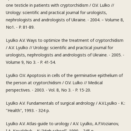
one testicle in patients with cryptorchidism / O.V. Lulko //
Urology: scientific and practical journal for urologists,
nephrologists and andrologists of Ukraine. - 2004. – Volume 8,
No1. - P. 81-89.
Lyulko A.V. Ways to optimize the treatment of cryptorchidism
/ A.V. Lyulko // Urology: scientific and practical journal for
urologists, nephrologists and andrologists of Ukraine. - 2005. -
Volume 9, No 3. - P. 41-54.
Lyulko O.V. Apoptosis in cells of the germinative epithelium of
the person at cryptorchidism / O.V. Lulko // Medical
perspectives. - 2003. - Vol. 8, No 3. - P. 15-20.
Lyulko A.V. Fundamentals of surgical andrology / A.V.Lyulko - K.:
"Health", 1993. - 324 p.
Lyulko A.V. Atlas-guide to urology / A.V. Lyulko, A.F.Vozianov,
I.A. Kovalchuk. - K: “High school”, 1990. - 245 p.