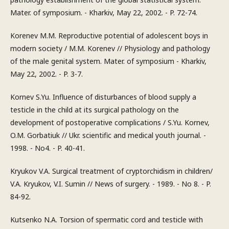
Mater. of symposium. - Kharkiv, May 22, 2002. - P. 72-74.
Korenev M.M. Reproductive potential of adolescent boys in
modern society / M.M. Korenev // Physiology and pathology
of the male genital system. Mater. of symposium - Kharkiv,
May 22, 2002. - P. 3-7.
Kornev S.Yu. Influence of disturbances of blood supply a
testicle in the child at its surgical pathology on the
development of postoperative complications / S.Yu. Kornev,
O.M. Gorbatiuk // Ukr. scientific and medical youth journal. -
1998. - No4. - P. 40-41.
Kryukov V.A. Surgical treatment of cryptorchidism in children/
V.A. Kryukov, V.I. Sumin // News of surgery. - 1989. - No 8. - P.
84-92.
Kutsenko N.A. Torsion of spermatic cord and testicle with