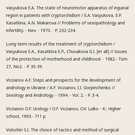
Vasyukova E.A. The state of neuromotor apparatus of inguinal
region in patients with cryptorchidism / E.A. Vasyukova, E.P.
Kasatkina, A.N. Makarova // Problems of sexopathology and
infertility. - Kiev. - 1973. - P. 232-234.
Long-term results of the treatment of cryptorchidism /
Vasyukova E.A., Kasatkina E.P., Chuvakova G.I. [et all] // Issues
of the protection of motherhood and childhood. - 1982.- Tom
27, No2. - P. 35-39.
Vozianov A.F. Steps and prospects for the development of
andrology in Ukraine / A.F. Vozianov, I.I. Gorpinchenko //
Sexology and Andrology. - 1994. - Vol. 2. - P. 3-4.
Vozianov O.F. Urology / O.F. Vozianov, O.V. Lulko - K.: Higher
school, 1993.- 711 p.
Volozhin S.I. The choice of tactics and method of surgical