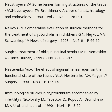
Nevstroyeva V.V. Some barrier-forming structures of the testis
/ V.V.Nevstroyeva, T.V. Bronikhina // Archive of anat., histology
and embryology. - 1980. - Vol.79, No 9. - P.81-91.
Neikov G.N. Comparative evaluation of surgical methods for
the treatment of cryptorchidism in children / G.N. Neykov, V.A.
Schwarzkopf // News of surgery. - 1993. - No5-6. - P. 66-69.
Surgical treatment of oblique inguinal hernia / M.B. Nemashko
// Clinical surgery. - 1997. - No 7.- P. 96-97.
Nesterenko Yu.A. The effect of inguinal hernia repair on the
functional state of the testis / Yu.A. Nesterenko, V.A. Yarygin //
Surgery. - 1990. - No3. - P. 135-140.
Immunological studies in cryptorchidism accompanied by
infertility / Nikolovsky M., Tsvetkov D., Popov A., Drumcheva
M. // Urol. and nephrol. - 1990. - No4. - P. 48-50.