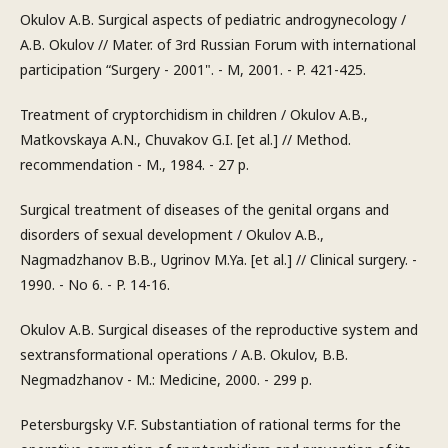
Okulov A.B. Surgical aspects of pediatric androgynecology /
A.B. Okulov // Mater. of 3rd Russian Forum with international
participation “Surgery - 2001". - M, 2001. - P. 421-425.
Treatment of cryptorchidism in children / Okulov A.B.,
Matkovskaya A.N., Chuvakov G.I. [et al.] // Method.
recommendation - M., 1984. - 27 p.
Surgical treatment of diseases of the genital organs and
disorders of sexual development / Okulov A.B.,
Nagmadzhanov B.B., Ugrinov M.Ya. [et al.] // Clinical surgery. -
1990. - No 6. - P. 14-16.
Okulov A.B. Surgical diseases of the reproductive system and
sextransformational operations / A.B. Okulov, B.B.
Negmadzhanov - M.: Medicine, 2000. - 299 p.
Petersburgsky V.F. Substantiation of rational terms for the