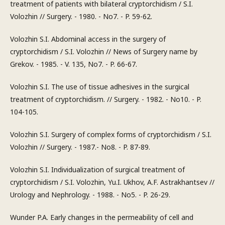
treatment of patients with bilateral cryptorchidism / S.I.
Volozhin // Surgery. - 1980. - No7. - P. 59-62.
Volozhin S.I. Abdominal access in the surgery of
cryptorchidism / S.I. Volozhin // News of Surgery name by
Grekov. - 1985. - V. 135, No7. - P. 66-67.
Volozhin S.I. The use of tissue adhesives in the surgical
treatment of cryptorchidism. // Surgery. - 1982. - No10. - P.
104-105.
Volozhin S.I. Surgery of complex forms of cryptorchidism / S.I.
Volozhin // Surgery. - 1987.- No8. - P. 87-89.
Volozhin S.I. Individualization of surgical treatment of
cryptorchidism / S.I. Volozhin, Yu.I. Ukhov, A.F. Astrakhantsev //
Urology and Nephrology. - 1988. - No5. - P. 26-29.
Wunder P.A. Early changes in the permeability of cell and