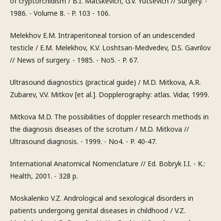
of cryptorchidism / B.I. Matskevich, G.V. Yutsevich // Surgery. -
1986. - Volume 8. - P. 103 - 106.
Melekhov E.M. Intraperitoneal torsion of an undescended
testicle / E.M. Melekhov, K.V. Loshtsan-Medvedev, D.S. Gavrilov
// News of surgery. - 1985. - No5. - P. 67.
Ultrasound diagnostics (practical guide) / M.D. Mitkova, A.R.
Zubarev, V.V. Mitkov [et al.]. Dopplerography: atlas. Vidar, 1999.
Mitkova M.D. The possibilities of doppler research methods in
the diagnosis diseases of the scrotum / M.D. Mitkova //
Ultrasound diagnosis. - 1999. - No4. - P. 40-47.
International Anatomical Nomenclature // Ed. Bobryk I.I. - K.:
Health, 2001. - 328 p.
Moskalenko V.Z. Andrological and sexological disorders in
patients undergoing genital diseases in childhood / V.Z.