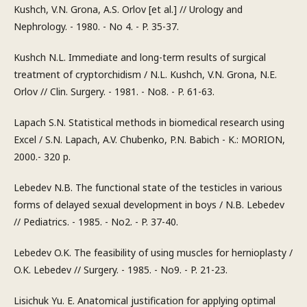
Kushch, V.N. Grona, A.S. Orlov [et al.] // Urology and
Nephrology. - 1980. - No 4. - P. 35-37.
Kushch N.L. Immediate and long-term results of surgical
treatment of cryptorchidism / N.L. Kushch, V.N. Grona, N.E.
Orlov // Clin. Surgery. - 1981. - No8. - P. 61-63.
Lapach S.N. Statistical methods in biomedical research using
Excel / S.N. Lapach, A.V. Chubenko, P.N. Babich - K.: MORION,
2000.- 320 p.
Lebedev N.B. The functional state of the testicles in various
forms of delayed sexual development in boys / N.B. Lebedev
// Pediatrics. - 1985. - No2. - P. 37-40.
Lebedev O.K. The feasibility of using muscles for hernioplasty /
O.K. Lebedev // Surgery. - 1985. - No9. - P. 21-23.
Lisichuk Yu. E. Anatomical justification for applying optimal