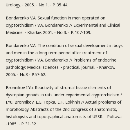
Urology. - 2005. - No 1. - P. 35-44.
Bondarenko V.A. Sexual function in men operated on
cryptorchidism / V.A. Bondarenko // Experimental and Clinical
Medicine. - Kharkiv, 2001. - No 3. - P. 107-109.
Bondarenko V.A. The condition of sexual development in boys
and men in the a long term period after treatment of
cryptorchidism / V.A. Bondarenko // Problems of endocrine
pathology: Medical sciences. - practical. journal. - Kharkov,
2005. - No3 - P.57-62.
Bronnikov I.Yu. Reactivity of stromal tissue elements of
dystopian gonads in rats under experimental cryptorchidism /
I.Yu. Bronnikov, E.G. Topka, D.F. Lokhnin // Actual problems of
morphology. Abstracts of the 2nd congress of anatomists,
histologists and topographical anatomists of USSR. - Poltava.
-1985. - P. 31-32.