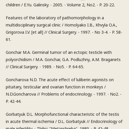
children / E.Yu. Galinsky. - 2005. - Volume 2, No2. - P. 20-22.
Features of the laboratory of pathomorphology in a
multidisciplinary surgical clinic / Homolyako I.B., Khvyla O.A.,
Grigorova I.V. [et all] // Clinical Surgery. - 1997. - No 3-4. - P. 58-
61.
Gonchar M.A. Germinal tumor of an ectopic testicle with
polyorchidism / M.A. Gonchar, G.A. Podluzhny, A.M. Braganets
// Clinical Surgery. - 1989. - No5. - P. 64-65.
Goncharova N.D. The acute effect of luliberin agonists on
pituitary, testicular and ovarian function in monkeys /
N.D.Goncharova // Problems of endocrinology. - 1997. - No2. -
P. 42-44.
Gorbatyuk D.L. Morphofunctional characteristic of the testis
in acute thermal ischemia / D.L. Gorbatyuk // Endocrinology of
male infertility. - Tbilisi: "Metznshreba", 1980. - P. 42-48.