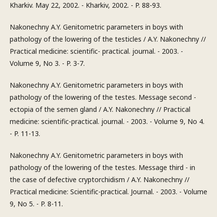
Kharkiv. May 22, 2002. - Kharkiv, 2002. - P. 88-93.
Nakonechny A.Y. Genitometric parameters in boys with
pathology of the lowering of the testicles / A.Y. Nakonechny //
Practical medicine: scientific- practical. journal. - 2003. -
Volume 9, No 3. - P. 3-7.
Nakonechny A.Y. Genitometric parameters in boys with
pathology of the lowering of the testes. Message second -
ectopia of the semen gland / A.Y. Nakonechny // Practical
medicine: scientific-practical. journal. - 2003. - Volume 9, No 4.
- P. 11-13.
Nakonechny A.Y. Genitometric parameters in boys with
pathology of the lowering of the testes. Message third - in
the case of defective cryptorchidism / A.Y. Nakonechny //
Practical medicine: Scientific-practical. Journal. - 2003. - Volume
9, No 5. - P. 8-11.