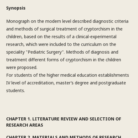
Synopsis
Monograph on the modern level described diagnostic criteria
and methods of surgical treatment of cryptorchism in the
children, based on the results of a clinical-experimental
research, which were included to the curriculum on the
speciality "Pediatric Surgery". Methods of diagnosis and
treatment different forms of cryptorchism in the children
were proposed.
For students of the higher medical education establishments
IV level of accreditation, master’s degree and postgraduate
students.
CHAPTER 1. LITERATURE REVIEW AND SELECTION OF
RESEARCH AREAS
CHAPTER 2. MATERIALS AND METHODS OF RESEARCH