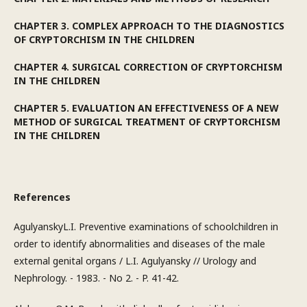
CHAPTER 3. COMPLEX APPROACH TO THE DIAGNOSTICS
OF CRYPTORCHISM IN THE CHILDREN
CHAPTER 4. SURGICAL CORRECTION OF CRYPTORCHISM
IN THE CHILDREN
CHAPTER 5. EVALUATION AN EFFECTIVENESS OF A NEW
METHOD OF SURGICAL TREATMENT OF CRYPTORCHISM
IN THE CHILDREN
References
AgulyanskyL.I. Preventive examinations of schoolchildren in
order to identify abnormalities and diseases of the male
external genital organs / L.I. Agulyansky // Urology and
Nephrology. - 1983. - No 2. - P. 41-42.