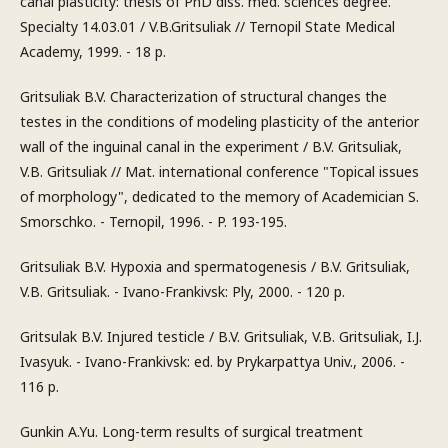
canal plasticity: thesis of PhD diss. med. sciences degree.
Specialty 14.03.01 / V.B.Gritsuliak // Ternopil State Medical
Academy, 1999. - 18 p.
Gritsuliak B.V. Characterization of structural changes the
testes in the conditions of modeling plasticity of the anterior
wall of the inguinal canal in the experiment / B.V. Gritsuliak,
V.B. Gritsuliak // Mat. international conference "Topical issues
of morphology", dedicated to the memory of Academician S.
Smorschko. - Ternopil, 1996. - P. 193-195.
Gritsuliak B.V. Hypoxia and spermatogenesis / B.V. Gritsuliak,
V.B. Gritsuliak. - Ivano-Frankivsk: Ply, 2000. - 120 p.
Gritsulak B.V. Injured testicle / B.V. Gritsuliak, V.B. Gritsuliak, I.J.
Ivasyuk. - Ivano-Frankivsk: ed. by Prykarpattya Univ., 2006. -
116 p.
Gunkin A.Yu. Long-term results of surgical treatment