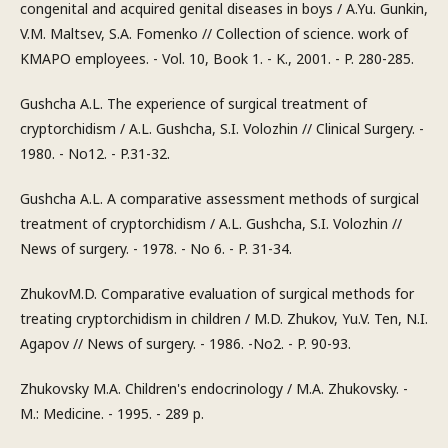
congenital and acquired genital diseases in boys / A.Yu. Gunkin,
V.M. Maltsev, S.A. Fomenko // Collection of science. work of
KMAPO employees. - Vol. 10, Book 1. - K., 2001. - P. 280-285.
Gushcha A.L. The experience of surgical treatment of
cryptorchidism / A.L. Gushcha, S.I. Volozhin // Clinical Surgery. -
1980. - No12. - P.31-32.
Gushcha A.L. A comparative assessment methods of surgical
treatment of cryptorchidism / A.L. Gushcha, S.I. Volozhin //
News of surgery. - 1978. - No 6. - P. 31-34.
ZhukovM.D. Comparative evaluation of surgical methods for
treating cryptorchidism in children / M.D. Zhukov, Yu.V. Ten, N.I.
Agapov // News of surgery. - 1986. -No2. - P. 90-93.
Zhukovsky M.A. Children's endocrinology / M.A. Zhukovsky. -
M.: Medicine. - 1995. - 289 p.