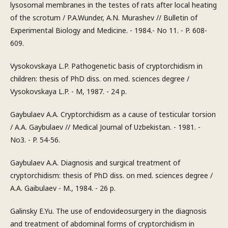
lysosomal membranes in the testes of rats after local heating
of the scrotum / P.A.Wunder, A.N. Murashev // Bulletin of
Experimental Biology and Medicine. - 1984.- No 11. - P. 608-
609.
Vysokovskaya L.P. Pathogenetic basis of cryptorchidism in
children: thesis of PhD diss. on med. sciences degree /
Vysokovskaya L.P. - M, 1987. - 24 p.
Gaybulaev A.A. Cryptorchidism as a cause of testicular torsion
/ A.A. Gaybulaev // Medical Journal of Uzbekistan. - 1981. -
No3. - P. 54-56.
Gaybulaev A.A. Diagnosis and surgical treatment of
cryptorchidism: thesis of PhD diss. on med. sciences degree /
A.A. Gaibulaev - M., 1984. - 26 p.
Galinsky E.Yu. The use of endovideosurgery in the diagnosis
and treatment of abdominal forms of cryptorchidism in