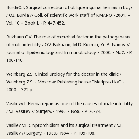
BurdaO.I. Surgical correction of oblique inguinal hernias in boys
/ O.I. Burda // Coll. of scientific work staff of KMAPO. -2001. –
Vol. 10 – Book I. - P. 447-452.
Bukharin O.V. The role of microbial factor in the pathogenesis
of male infertility / O.V. Bukharin, M.D. Kuzmin, Yu.B. Ivanov //
Journal of Epidemiology and Immunobiology. - 2000. - No2. - P.
106-110.
Weinberg Z.S. Clinical urology for the doctor in the clinic /
Weinberg Z.S. - Moscow: Publishing house "Medpraktika". -
2000. - 322 p.
VasilievV.I. Hernia repair as one of the causes of male infertility
/ V.I. Vasiliev // Surgery. - 1990. - No8. - P. 70-74.
Vasiliev V.I. Cryptorchidism and its surgical treatment / V.I.
Vasiliev // Surgery. - 1989.- No4. - P. 105-108.