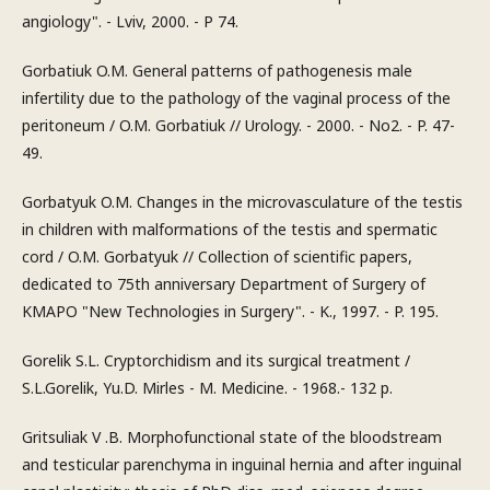
angiology". - Lviv, 2000. - P 74.
Gorbatiuk O.M. General patterns of pathogenesis male
infertility due to the pathology of the vaginal process of the
peritoneum / O.M. Gorbatiuk // Urology. - 2000. - No2. - P. 47-
49.
Gorbatyuk O.M. Changes in the microvasculature of the testis
in children with malformations of the testis and spermatic
cord / O.M. Gorbatyuk // Collection of scientific papers,
dedicated to 75th anniversary Department of Surgery of
KMAPO "New Technologies in Surgery". - K., 1997. - P. 195.
Gorelik S.L. Cryptorchidism and its surgical treatment /
S.L.Gorelik, Yu.D. Mirles - M. Medicine. - 1968.- 132 p.
Gritsuliak V .B. Morphofunctional state of the bloodstream
and testicular parenchyma in inguinal hernia and after inguinal