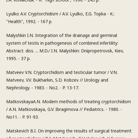
Lyulko A.V. Cryptorchidism / A.V. Lyulko, E.G. Topka - K.:
"Health", 1992. - 167 p.
Malyshkin I.N. Integration of the drainage and germinal
system of testis in pathogenesis of combined infertility:
Abstract. diss. ... M.D./ I.N. Malyshkin: Dnipropetrovsk, Kiev,
1995. - 37 p.
Matveev V.N. Cryptorchidism and testicular tumor / V.N.
Matveev, V.V. Bukharkin, S.D. Kobzev // Urology and
Nephrology. - 1983. - No2. - P. 13-17.
MatkovskayaA.N. Modern methods of treating cryptorchidism
/ A.N. Matkovskaya, G.V. Ibragimova // Pediatrics. - 1980. -
No11. - P. 91-93.
Matskevich B.I. On improving the results of surgical treatment