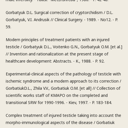
Gorbatyuk D.L. Surgical correction of cryptorchidism / D.L.
Gorbatyuk, V.I. Andrusik // Clinical Surgery. - 1989. - No12. - P.
59.
Modern principles of treatment patients with an injured
testicle / Gorbatyuk D.L., Voitenko G.N., Gorbatyuk O.M. [et al.]
// Invention and rationalization at the present stage of
healthcare development: Abstracts. - K., 1988. - P. 92.
Experimental-clinical aspects of the pathology of testicle with
ischemic syndrome and a modern approach to its correction /
GorbatiukD.L., Zhila V.V., Gorbatiuk O.M. [et all] // Collection of
scientific works staff of KMAPO on the completed and
transitional SRW for 1990-1996. - Kiev, 1997. - P. 183-184.
Complex treatment of injured testicle taking into account the
morpho-immunological aspects of the disease / Gorbatiuk