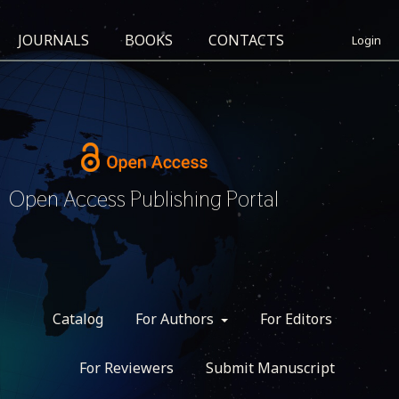
JOURNALS
BOOKS
CONTACTS
Login
Open Access Publishing Portal
Catalog
For Authors
For Editors
For Reviewers
Submit Manuscript