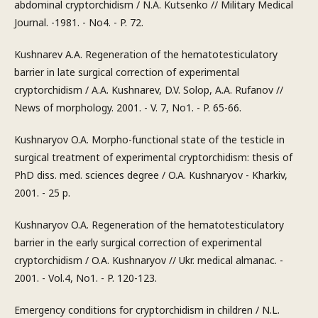
abdominal cryptorchidism / N.A. Kutsenko // Military Medical
Journal. -1981. - No4. - P. 72.
Kushnarev A.A. Regeneration of the hematotesticulatory
barrier in late surgical correction of experimental
cryptorchidism / A.A. Kushnarev, D.V. Solop, A.A. Rufanov //
News of morphology. 2001. - V. 7, No1. - P. 65-66.
Kushnaryov O.A. Morpho-functional state of the testicle in
surgical treatment of experimental cryptorchidism: thesis of
PhD diss. med. sciences degree / O.A. Kushnaryov - Kharkiv,
2001. - 25 p.
Kushnaryov O.A. Regeneration of the hematotesticulatory
barrier in the early surgical correction of experimental
cryptorchidism / O.A. Kushnaryov // Ukr. medical almanac. -
2001. - Vol.4, No1. - P. 120-123.
Emergency conditions for cryptorchidism in children / N.L.