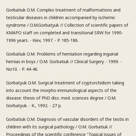
Gorbatiuk O.M. Complex treatment of malformations and
testicular diseases in children accompanied by ischemic
syndrome / O.M.Gorbatyuk // Collection of scientific papers of
KMAPO staff on completed and transitional SRW for 1990-
1996 years. - Kiev, 1997. - P. 185-186.
Gorbatiuk O.M. Problems of herniation regarding inguinal
hernias in boys / O.M. Gorbatiuk // Clinical Surgery. - 1999. -
No10. - P. 44-46.
Gorbatyuk O.M. Surgical treatment of cryptorchidism taking
into account the morpho-immunological aspects of the
disease: thesis of PhD diss. med. sciences degree / O.M.
Gorbatyuk. - K., 1992. - 27 p.
Gorbatiuk O.M. Diagnosis of vascular disorders of the testis in
children with its surgical pathology / O.M. Gorbatiuk //
Proceedings of the scientific conference "Topical issues of