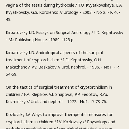
vagina of the testis during hydrocele / T.O. Kvyatkovskaya, E.A.
Kvyatkovsky, G.S. Korolenko // Urology. - 2003. - No 2. - P. 40-
45.
Kirpatovsky I.D. Essays on Surgical Andrology / I.D. Kirpatovsky
- M.: Publishing House. -1989. -125 p.
Kirpatovsky I.D. Andrological aspects of the surgical
treatment of cryptorchidism / I.D. Kirpatovsky, O.H.
Makazhanov, V.V. Baskakov // Urol. nephrol. - 1986. - No1. - P.
54-59.
On the tactics of surgical treatment of cryptorchidism in
children / F.A. Klepikov, V.I. Shapoval, P.P. Fedotov, R.Yu.
Kuzminsky // Urol. and nephrol. - 1972.- No1.- P. 73-76.
Kozlovsky I.V. Ways to improve therapeutic measures for
cryptorchidism in children / I.V. Kozlovsky // Physiology and
pathology establishment of the global statistical system.