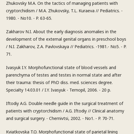
Zhukovsky M.A. On the tactics of managing patients with
cryptorchidism / M.A. Zhukovsky, T.L. Kuraeva // Pediatrics. -
1980. - No10. - P. 63-65.
Zakharov N.I. About the early diagnosis anomalies in the
development of the external genital organs in preschool boys
/ N.I. Zakharov, Z.A. Pavlovskaya // Pediatrics. -1981.- No5. - P.
71.
Ivasyuk I.Y. Morphofunctional state of blood vessels and
parenchyma of testes and testes in normal state and after
their trauma: thesis of PhD diss. med. sciences degree.
Specialty 14.03.01 / I.Y. Ivasyuk - Ternopil, 2006. - 20 p.
Iftodiy A.G. Double needle guide in the surgical treatment of
patients with cryptorchidism / A.G. Iftodiy // Clinical anatomy
and surgical surgery. - Chernivtsi, 2002. - No1. - P. 70-71.
Kviatkovska T.O. Morphofunctional state of parietal lining