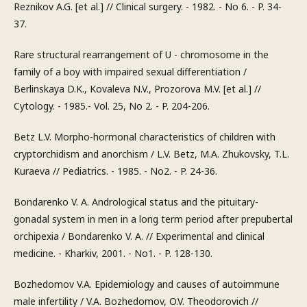
Reznikov A.G. [et al.] // Clinical surgery. - 1982. - No 6. - P. 34-
37.
Rare structural rearrangement of U - chromosome in the
family of a boy with impaired sexual differentiation /
Berlinskaya D.K., Kovaleva N.V., Prozorova M.V. [et al.] //
Cytology. - 1985.- Vol. 25, No 2. - P. 204-206.
Betz L.V. Morpho-hormonal characteristics of children with
cryptorchidism and anorchism / L.V. Betz, M.A. Zhukovsky, T.L.
Kuraeva // Pediatrics. - 1985. - No2. - P. 24-36.
Bondarenko V. A. Andrological status and the pituitary-
gonadal system in men in a long term period after prepubertal
orchipexia / Bondarenko V. A. // Experimental and clinical
medicine. - Kharkiv, 2001. - No1. - P. 128-130.
Bozhedomov V.A. Epidemiology and causes of autoimmune
male infertility / V.A. Bozhedomov, O.V. Theodorovich //