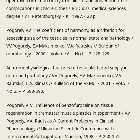
operative correction of cryptorchidism and prevention of its
complications in children: thesis PhD diss. medical sciences
degree / V.F. Petersburgsky. - K., 1987. - 23 p.
Pogorely V.V. The coefficient of harmony, as a criterion for
assessing size of the testicles in normal state and pathology /
V.V.Pogorely, E.V.Maksimenko, V.A. Rautskis // Bulletin of
morphology. - 2000. - Volume 6. - No1. - P. 128-129.
Anatomophysiological features of testicular blood supply in
norm and pathology / V.V. Pogorely, E.V. Maksimenko, V.A.
Rautskis, L.A. Klimas // Bulletin of the VSMU. - 2001. - Vol.5. -
No 2. – P. 588-590.
Pogorely V .V . Influence of benzofurocaine on tissue
regeneration in cremaster muscle plastics in experiment / V.V.
Pogorely, V.A. Rautskis // Current Problems in Clinical
Pharmacology // Ukrainian Scientific Conference with
International Participation. - Vinnitsa, 1998. - P. 250-251.