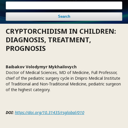
Search
CRYPTORCHIDISM IN CHILDREN:
DIAGNOSIS, TREATMENT,
PROGNOSIS
Baibakov Volodymyr Mykhailovych
Doctor of Medical Sciences, MD of Medicine, Full Professor,
chief of the pediatric surgery cycle in Dnipro Medical Institute
of Traditional and Non-Traditional Medicine, pediatric surgeon
of the highest category.
DOI:
https://doi.org/10.31435/rsglobal/010