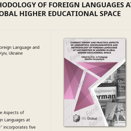
HODOLOGY OF FOREIGN LANGUAGES A
LOBAL HIGHER EDUCATIONAL SPACE
 Foreign Language and
Kyiv, Ukraine
e Aspects of
ign Languages at
" incorporates five