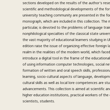
sections developed on the results of the author's res
scientific and methodological developments of the fo
university teaching community are presented in the fo
monograph, which are included in this collection. The 
particular, is devoted to the problems of language trai
nonphilological specialties of the classical state unive
the vast majority of educational learners studying in U
edition raise the issue of organizing effective foreign 
realm in the realities of the modern world, which face
introduce a digital tool in the frame of the educational
of using information computer technologies, social ne
formation of written and oral speech skills, profession
learning, socio-cultural aspects of language, developme
cultural skills as well as local lore competences are stu
advancements. This collection is aimed at scientific an
higher education institutions, practical workers of the
scientists, students.