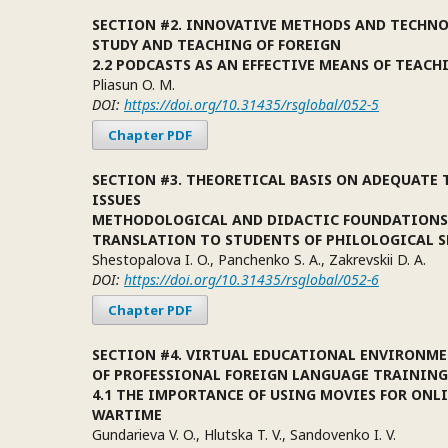
SECTION #2. INNOVATIVE METHODS AND TECHNO
STUDY AND TEACHING OF FOREIGN
2.2 PODCASTS AS AN EFFECTIVE MEANS OF TEACH
Pliasun O. M.
DOI:
https://doi.org/10.31435/rsglobal/052-5
Chapter PDF
SECTION #3. THEORETICAL BASIS ON ADEQUATE
ISSUES
METHODOLOGICAL AND DIDACTIC FOUNDATIONS
TRANSLATION TO STUDENTS OF PHILOLOGICAL S
Shestopalova I. O., Panchenko S. A., Zakrevskii D. A.
DOI:
https://doi.org/10.31435/rsglobal/052-6
Chapter PDF
SECTION #4. VIRTUAL EDUCATIONAL ENVIRONME
OF PROFESSIONAL FOREIGN LANGUAGE TRAINING
4.1 THE IMPORTANCE OF USING MOVIES FOR ONL
WARTIME
Gundarieva V. O., Hlutska T. V., Sandovenko I. V.