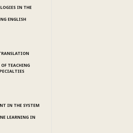
LOGIES IN THE
ING ENGLISH
 TRANSLATION
 OF TEACHING
PECIALTIES
NT IN THE SYSTEM
INE LEARNING IN