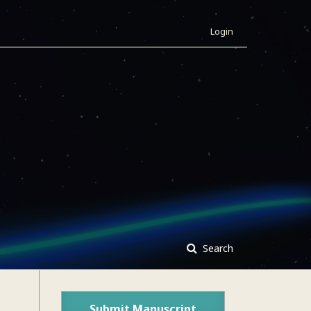
Login
Search
Submit Manuscript