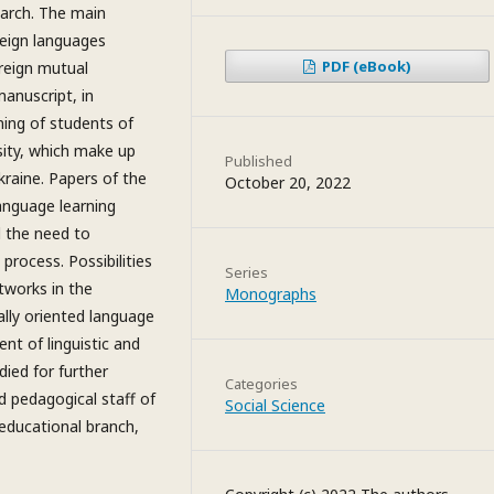
earch. The main
reign languages
PDF (eBook)
reign mutual
manuscript, in
ning of students of
rsity, which make up
Published
kraine. Papers of the
October 20, 2022
language learning
d the need to
 process. Possibilities
Series
tworks in the
Monographs
ally oriented language
nt of linguistic and
died for further
Categories
d pedagogical staff of
Social Science
 educational branch,