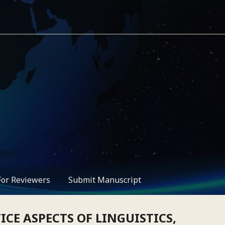
For Reviewers
Submit Manuscript
CE ASPECTS OF LINGUISTICS,