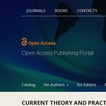
JOURNALS
BOOKS
CONTACTS
Open Access Publishing Portal
Catalog
For Authors
For Editors
CURRENT THEORY AND PRACTI