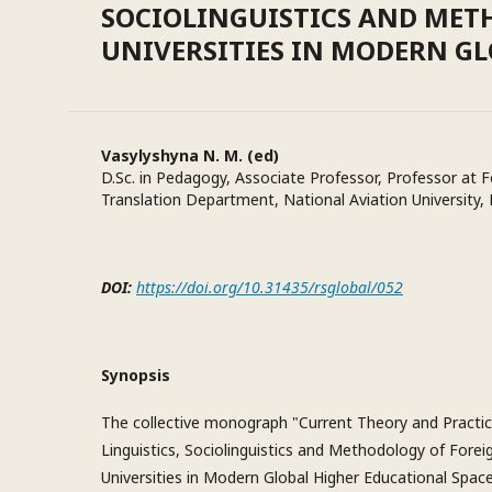
SOCIOLINGUISTICS AND MET
UNIVERSITIES IN MODERN G
Vasylyshyna N. M. (ed)
D.Sc. in Pedagogy, Associate Professor, Professor at
Translation Department, National Aviation University, 
DOI:
https://doi.org/10.31435/rsglobal/052
Synopsis
The collective monograph "Current Theory and Practic
Linguistics, Sociolinguistics and Methodology of Fore
Universities in Modern Global Higher Educational Space