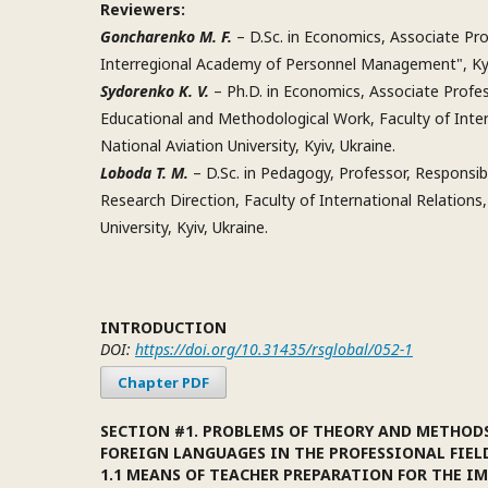
Reviewers:
Goncharenko M. F.
– D.Sc. in Economics, Associate Pro
Interregional Academy of Personnel Management", Kyi
Sydorenko K. V.
– Ph.D. in Economics, Associate Profe
Educational and Methodological Work, Faculty of Inter
National Aviation University, Kyiv, Ukraine.
Loboda T. M.
– D.Sc. in Pedagogy, Professor, Responsibl
Research Direction, Faculty of International Relations,
University, Kyiv, Ukraine.
INTRODUCTION
DOI:
https://doi.org/10.31435/rsglobal/052-1
Chapter PDF
SECTION #1. PROBLEMS OF THEORY AND METHOD
FOREIGN LANGUAGES IN THE PROFESSIONAL FIEL
1.1 MEANS OF TEACHER PREPARATION FOR THE 