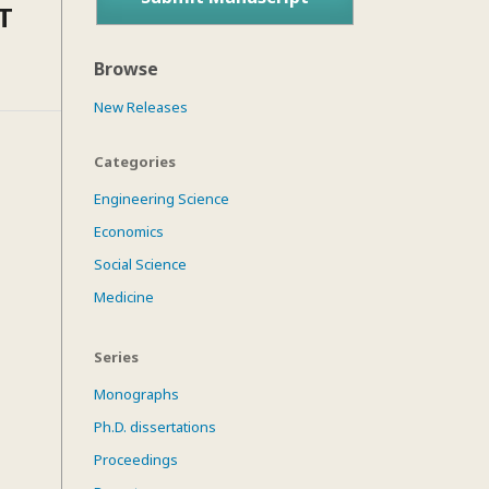
T
Browse
New Releases
Categories
Engineering Science
Economics
Social Science
Medicine
Series
Monographs
Ph.D. dissertations
Proceedings