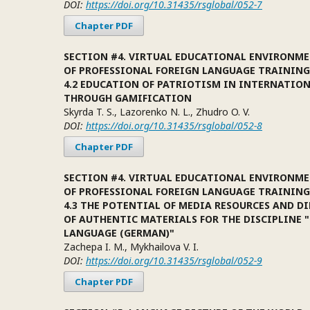
DOI:
https://doi.org/10.31435/rsglobal/052-7
Chapter PDF
SECTION #4. VIRTUAL EDUCATIONAL ENVIRONME
OF PROFESSIONAL FOREIGN LANGUAGE TRAINING
4.2 EDUCATION OF PATRIOTISM IN INTERNATIO
THROUGH GAMIFICATION
Skyrda T. S., Lazorenko N. L., Zhudro O. V.
DOI:
https://doi.org/10.31435/rsglobal/052-8
Chapter PDF
SECTION #4. VIRTUAL EDUCATIONAL ENVIRONME
OF PROFESSIONAL FOREIGN LANGUAGE TRAINING
4.3 THE POTENTIAL OF MEDIA RESOURCES AND D
OF AUTHENTIC MATERIALS FOR THE DISCIPLINE 
LANGUAGE (GERMAN)"
Zachepa I. M., Mykhailova V. I.
DOI:
https://doi.org/10.31435/rsglobal/052-9
Chapter PDF