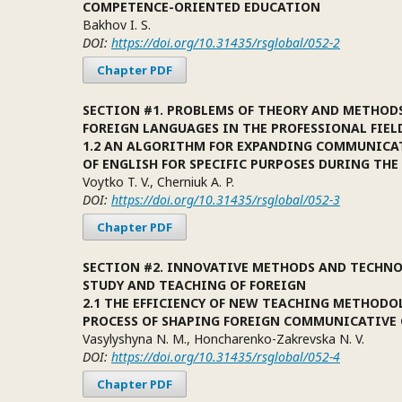
COMPETENCE-ORIENTED EDUCATION
Bakhov I. S.
DOI:
https://doi.org/10.31435/rsglobal/052-2
Chapter PDF
SECTION #1. PROBLEMS OF THEORY AND METHOD
FOREIGN LANGUAGES IN THE PROFESSIONAL FIEL
1.2 AN ALGORITHM FOR EXPANDING COMMUNICA
OF ENGLISH FOR SPECIFIC PURPOSES DURING THE
Voytko T. V., Cherniuk A. P.
DOI:
https://doi.org/10.31435/rsglobal/052-3
Chapter PDF
SECTION #2. INNOVATIVE METHODS AND TECHNO
STUDY AND TEACHING OF FOREIGN
2.1 THE EFFICIENCY OF NEW TEACHING METHODO
PROCESS OF SHAPING FOREIGN COMMUNICATIVE
Vasylyshyna N. M., Honcharenko-Zakrevska N. V.
DOI:
https://doi.org/10.31435/rsglobal/052-4
Chapter PDF