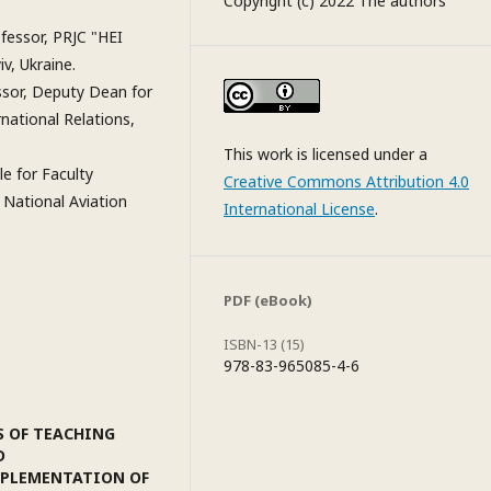
Copyright (c) 2022 The authors
fessor, PRJC "HEI
v, Ukraine.
ssor, Deputy Dean for
national Relations,
This work is licensed under a
e for Faculty
Creative Commons Attribution 4.0
 National Aviation
International License
.
PDF (eBook)
ISBN-13 (15)
978-83-965085-4-6
S OF TEACHING
D
IMPLEMENTATION OF