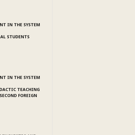
NT IN THE SYSTEM
NAL STUDENTS
NT IN THE SYSTEM
IDACTIC TEACHING
"SECOND FOREIGN