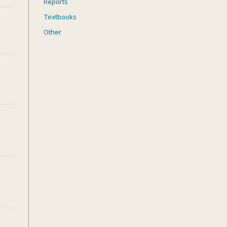
Reports
Textbooks
Other