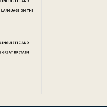
 LINGUISTIC AND
D LANGUAGE ON THE
 LINGUISTIC AND
N GREAT BRITAIN