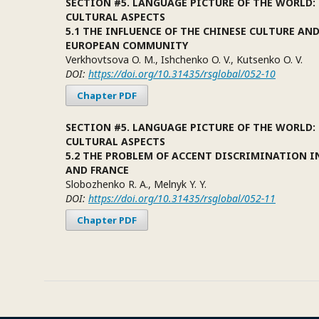
SECTION #5. LANGUAGE PICTURE OF THE WORLD:
CULTURAL ASPECTS
5.1 THE INFLUENCE OF THE CHINESE CULTURE AN
EUROPEAN COMMUNITY
Verkhovtsova O. M., Ishchenko O. V., Kutsenko O. V.
DOI:
https://doi.org/10.31435/rsglobal/052-10
Chapter PDF
SECTION #5. LANGUAGE PICTURE OF THE WORLD:
CULTURAL ASPECTS
5.2 THE PROBLEM OF ACCENT DISCRIMINATION I
AND FRANCE
Slobozhenko R. A., Melnyk Y. Y.
DOI:
https://doi.org/10.31435/rsglobal/052-11
Chapter PDF