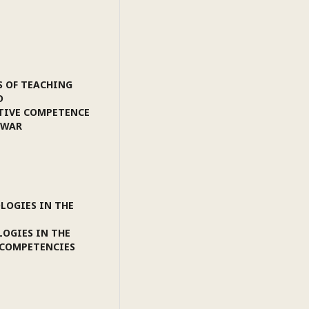
S OF TEACHING
D
TIVE COMPETENCE
 WAR
LOGIES IN THE
LOGIES IN THE
 COMPETENCIES